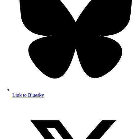
Link to Bluesky