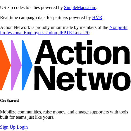
US zip codes to cities powered by
SimpleMaps.com
.
Real-time campaign data for partners powered by
HVR
.
Action Network is proudly union-made by members of the
Nonprofit
Professional Employees Union, IFPTE Local 70
.
Get Started
Mobilize communities, raise money, and engage supporters with tools
built for teams just like yours.
Sign Up
Login