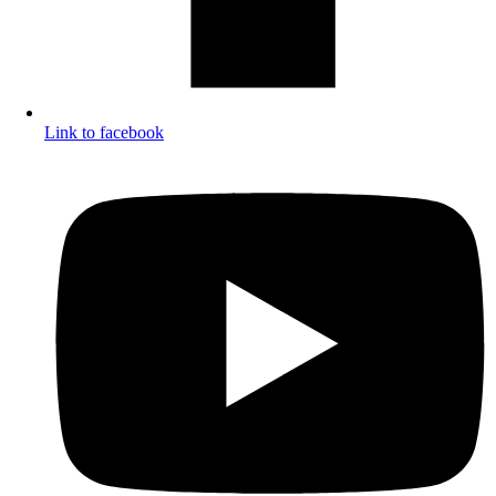
Link to facebook