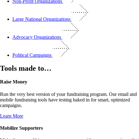
Non-Profit Organizations
Large National Organizations
Advocacy Organizations
Political Campaigns
Tools made to…
Raise Money
Run the very best version of your fundraising program. Our email and
mobile fundraising tools have testing baked in for smart, optimized
campaigns.
Learn More
Mobilize Supporters