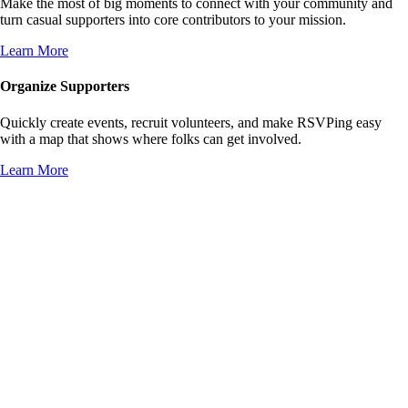
Make the most of big moments to connect with your community and
turn casual supporters into core contributors to your mission.
Learn More
Organize Supporters
Quickly create events, recruit volunteers, and make RSVPing easy
with a map that shows where folks can get involved.
Learn More