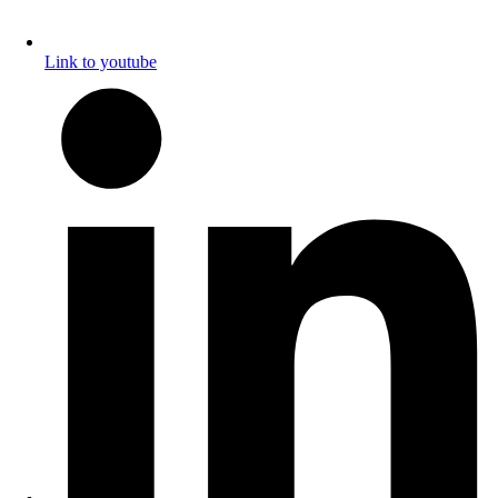
Link to youtube