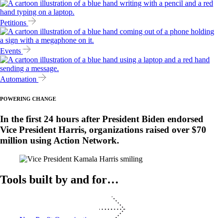
Petitions
Events
Automation
POWERING CHANGE
In the first 24 hours after President Biden endorsed
Vice President Harris, organizations raised over $70
million using Action Network.
Tools built by and for…