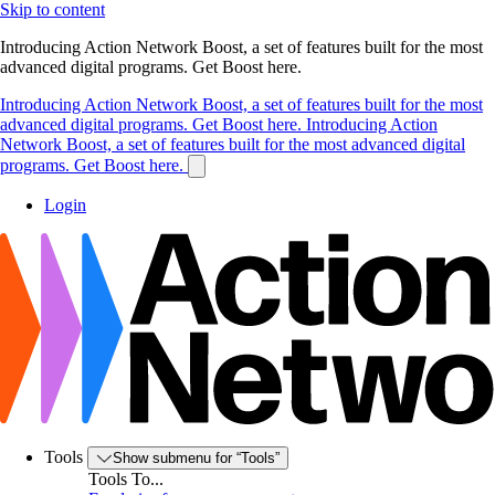
Skip to content
Introducing Action Network Boost, a set of features built for the most
advanced digital programs. Get Boost here.
Introducing Action Network Boost, a set of features built for the most
advanced digital programs. Get Boost here.
Introducing Action
Network Boost, a set of features built for the most advanced digital
programs. Get Boost here.
Login
Tools
Show submenu for “Tools”
Tools To...