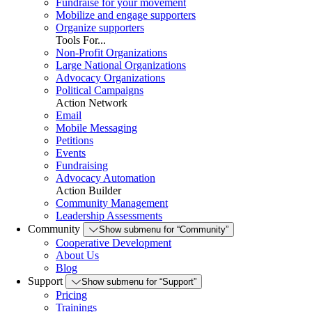
Fundraise for your movement
Mobilize and engage supporters
Organize supporters
Tools For...
Non-Profit Organizations
Large National Organizations
Advocacy Organizations
Political Campaigns
Action Network
Email
Mobile Messaging
Petitions
Events
Fundraising
Advocacy Automation
Action Builder
Community Management
Leadership Assessments
Community
Show submenu for “Community”
Cooperative Development
About Us
Blog
Support
Show submenu for “Support”
Pricing
Trainings