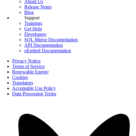
About Us
Release Notes
Blog
Support
Trainings
Get Help
Developers
SQL Mirror Documentation
API Documentation
oEmbed Documentation
Privacy Notice
Terms of Service
Renewable Energy
Cookies
Translators
Acceptable Use Policy
Data Processing Terms