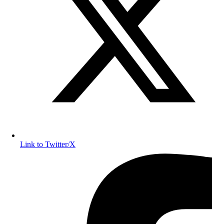
Link to Twitter/X