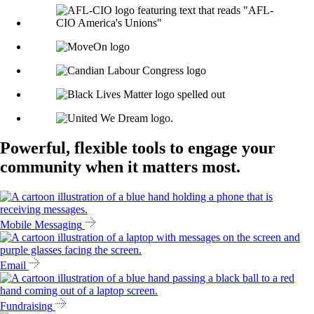
Powerful, flexible tools to engage your
community when it matters most.
Mobile Messaging
Email
Fundraising