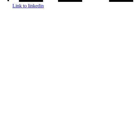
Link to linkedin