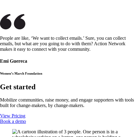
People are like, ‘We want to collect emails.’ Sure, you can collect
emails, but what are you going to do with them? Action Network
makes it easy to connect with your community.
Emi Guereca
Women’s March Foundation
Get started
Mobilize communities, raise money, and engage supporters with tools
built for change-makers, by change-makers.
View Pricing
Book a demo