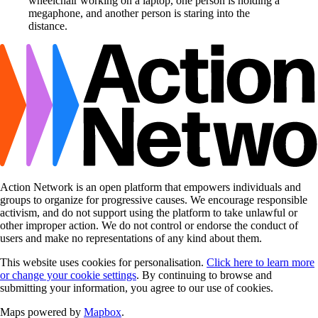
Action Network is an open platform that empowers individuals and
groups to organize for progressive causes. We encourage responsible
activism, and do not support using the platform to take unlawful or
other improper action. We do not control or endorse the conduct of
users and make no representations of any kind about them.
This website uses cookies for personalisation.
Click here to learn more
or change your cookie settings
. By continuing to browse and
submitting your information, you agree to our use of cookies.
Maps powered by
Mapbox
.