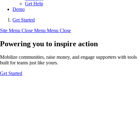
Get Help
Demo
Get Started
Site Menu
Close Menu
Menu
Close
Powering you to inspire action
Mobilize communities, raise money, and engage supporters with tools
built for teams just like yours.
Get Started