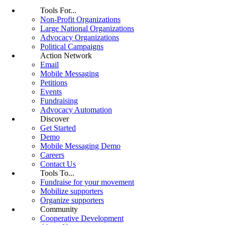
Tools For...
Non-Profit Organizations
Large National Organizations
Advocacy Organizations
Political Campaigns
Action Network
Email
Mobile Messaging
Petitions
Events
Fundraising
Advocacy Automation
Discover
Get Started
Demo
Mobile Messaging Demo
Careers
Contact Us
Tools To...
Fundraise for your movement
Mobilize supporters
Organize supporters
Community
Cooperative Development