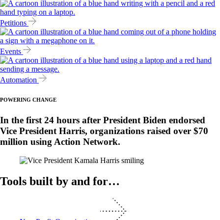
Petitions
Events
Automation
POWERING CHANGE
In the first 24 hours after President Biden endorsed
Vice President Harris, organizations raised over $70
million using Action Network.
Tools built by and for…