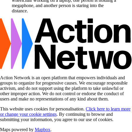
Action Network is an open platform that empowers individuals and
groups to organize for progressive causes. We encourage responsible
activism, and do not support using the platform to take unlawful or
other improper action. We do not control or endorse the conduct of
users and make no representations of any kind about them.
This website uses cookies for personalisation.
Click here to learn more
or change your cookie settings
. By continuing to browse and
submitting your information, you agree to our use of cookies.
Maps powered by
Mapbox
.