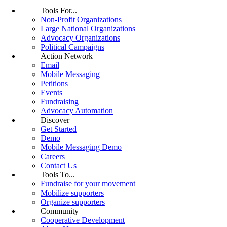
Tools For...
Non-Profit Organizations
Large National Organizations
Advocacy Organizations
Political Campaigns
Action Network
Email
Mobile Messaging
Petitions
Events
Fundraising
Advocacy Automation
Discover
Get Started
Demo
Mobile Messaging Demo
Careers
Contact Us
Tools To...
Fundraise for your movement
Mobilize supporters
Organize supporters
Community
Cooperative Development