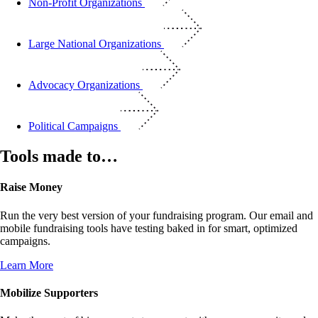
Non-Profit Organizations
Large National Organizations
Advocacy Organizations
Political Campaigns
Tools made to…
Raise Money
Run the very best version of your fundraising program. Our email and
mobile fundraising tools have testing baked in for smart, optimized
campaigns.
Learn More
Mobilize Supporters