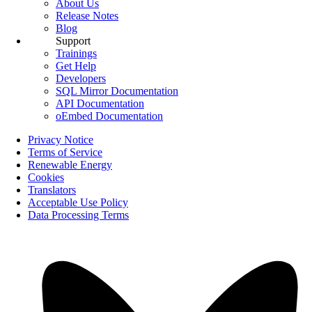
About Us
Release Notes
Blog
Support
Trainings
Get Help
Developers
SQL Mirror Documentation
API Documentation
oEmbed Documentation
Privacy Notice
Terms of Service
Renewable Energy
Cookies
Translators
Acceptable Use Policy
Data Processing Terms