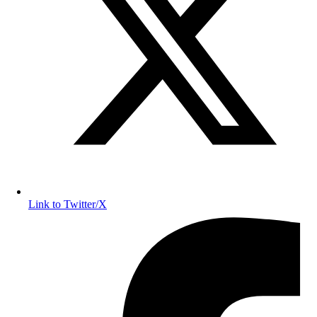
Link to Twitter/X