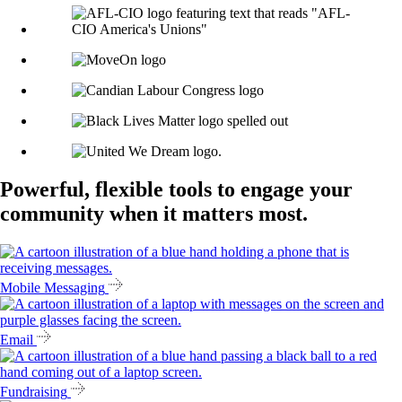
Powerful, flexible tools to engage your
community when it matters most.
Mobile Messaging
Email
Fundraising