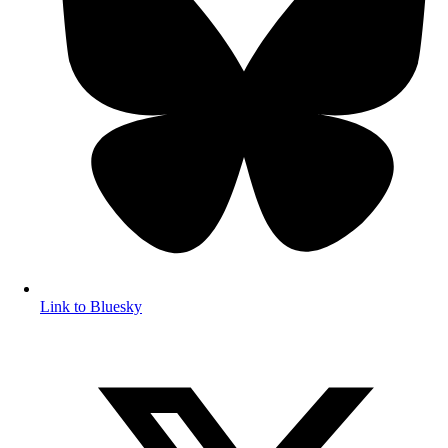
Link to Bluesky