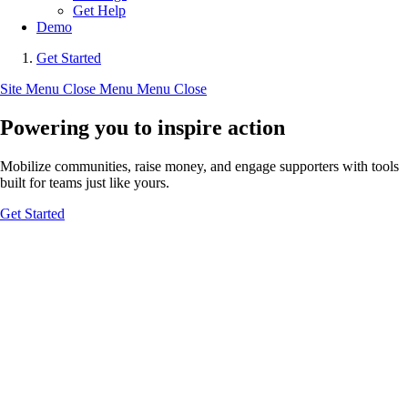
Get Help
Demo
Get Started
Site Menu
Close Menu
Menu
Close
Powering you to inspire action
Mobilize communities, raise money, and engage supporters with tools
built for teams just like yours.
Get Started