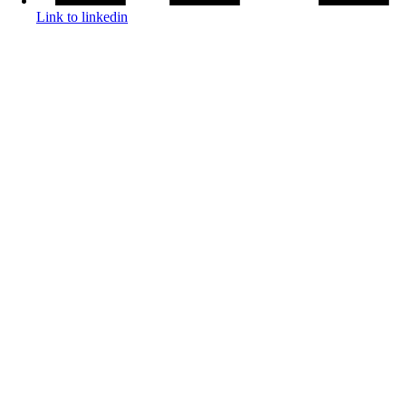
Link to linkedin