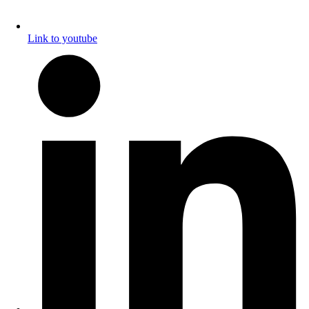
Link to youtube