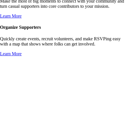
Make the most of big moments to connect with your community and
turn casual supporters into core contributors to your mission.
Learn More
Organize Supporters
Quickly create events, recruit volunteers, and make RSVPing easy
with a map that shows where folks can get involved.
Learn More