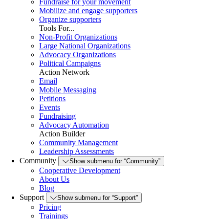
Fundraise for your movement
Mobilize and engage supporters
Organize supporters
Tools For...
Non-Profit Organizations
Large National Organizations
Advocacy Organizations
Political Campaigns
Action Network
Email
Mobile Messaging
Petitions
Events
Fundraising
Advocacy Automation
Action Builder
Community Management
Leadership Assessments
Community
Show submenu for “Community”
Cooperative Development
About Us
Blog
Support
Show submenu for “Support”
Pricing
Trainings