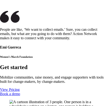
People are like, ‘We want to collect emails.’ Sure, you can collect
emails, but what are you going to do with them? Action Network
makes it easy to connect with your community.
Emi Guereca
Women’s March Foundation
Get started
Mobilize communities, raise money, and engage supporters with tools
built for change-makers, by change-makers.
View Pricing
Book a demo