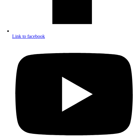
Link to facebook