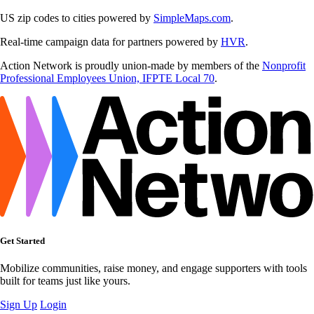
US zip codes to cities powered by
SimpleMaps.com
.
Real-time campaign data for partners powered by
HVR
.
Action Network is proudly union-made by members of the
Nonprofit
Professional Employees Union, IFPTE Local 70
.
Get Started
Mobilize communities, raise money, and engage supporters with tools
built for teams just like yours.
Sign Up
Login