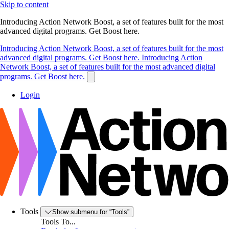
Skip to content
Introducing Action Network Boost, a set of features built for the most
advanced digital programs. Get Boost here.
Introducing Action Network Boost, a set of features built for the most
advanced digital programs. Get Boost here.
Introducing Action
Network Boost, a set of features built for the most advanced digital
programs. Get Boost here.
Login
Tools
Show submenu for “Tools”
Tools To...