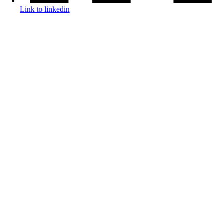
Link to linkedin