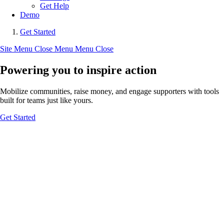
Get Help
Demo
Get Started
Site Menu
Close Menu
Menu
Close
Powering you to inspire action
Mobilize communities, raise money, and engage supporters with tools
built for teams just like yours.
Get Started