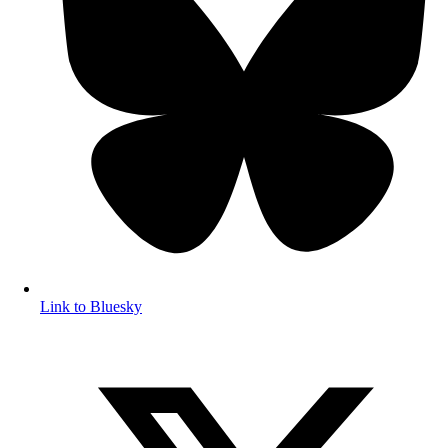
Link to Bluesky