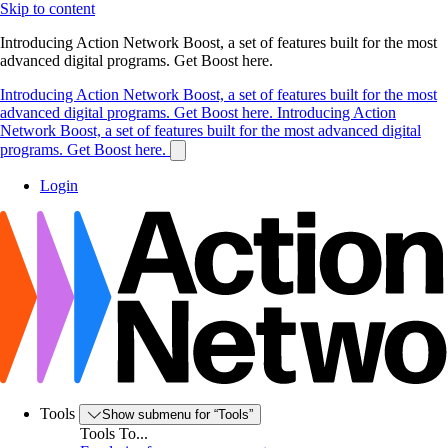
Skip to content
Introducing Action Network Boost, a set of features built for the most
advanced digital programs. Get Boost here.
Introducing Action Network Boost, a set of features built for the most
advanced digital programs. Get Boost here.
Introducing Action
Network Boost, a set of features built for the most advanced digital
programs. Get Boost here.
Login
Tools
Show submenu for “Tools”
Tools To...