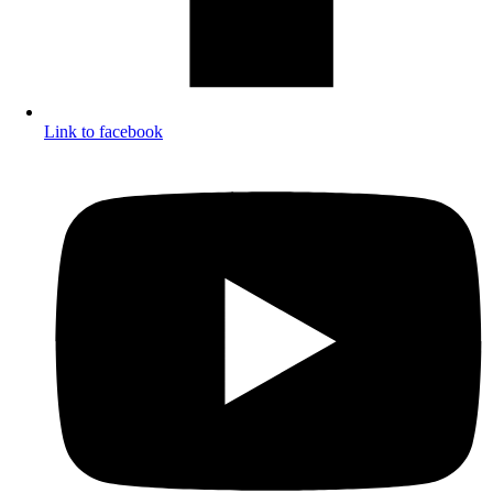
Link to facebook