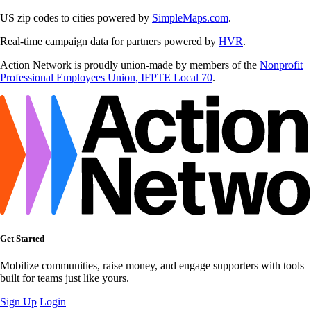
US zip codes to cities powered by
SimpleMaps.com
.
Real-time campaign data for partners powered by
HVR
.
Action Network is proudly union-made by members of the
Nonprofit
Professional Employees Union, IFPTE Local 70
.
Get Started
Mobilize communities, raise money, and engage supporters with tools
built for teams just like yours.
Sign Up
Login