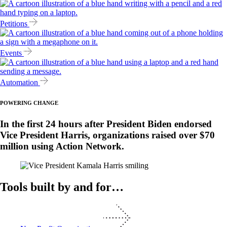
Petitions
Events
Automation
POWERING CHANGE
In the first 24 hours after President Biden endorsed
Vice President Harris, organizations raised over $70
million using Action Network.
Tools built by and for…