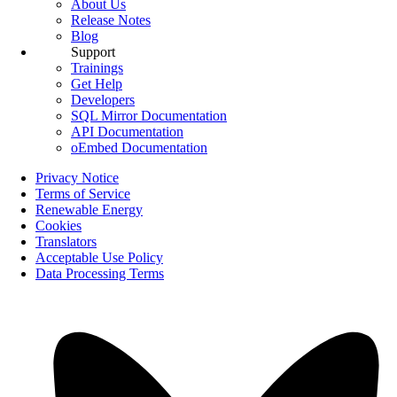
About Us
Release Notes
Blog
Support
Trainings
Get Help
Developers
SQL Mirror Documentation
API Documentation
oEmbed Documentation
Privacy Notice
Terms of Service
Renewable Energy
Cookies
Translators
Acceptable Use Policy
Data Processing Terms