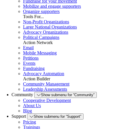
Fundraise for your movement
Mobilize and engage supporters
Organize supporters
Tools For...
Non-Profit Organizations
Large National Organizations
Advocacy Organizations
Political Campaigns
Action Network
Email
Mobile Messaging
Petitions
Events
Fundraising
Advocacy Automation
Action Builder
Community Management
Leadership Assessments
Community
Show submenu for “Community”
Cooperative Development
About Us
Blog
Support
Show submenu for “Support”
Pricing
Trainings