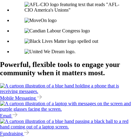
Powerful, flexible tools to engage your
community when it matters most.
Mobile Messaging
Email
Fundraising