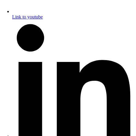
Link to youtube