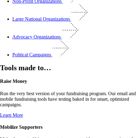
Non-Profit Organizations
Large National Organizations
Advocacy Organizations
Political Campaigns
Tools made to…
Raise Money
Run the very best version of your fundraising program. Our email and
mobile fundraising tools have testing baked in for smart, optimized
campaigns.
Learn More
Mobilize Supporters