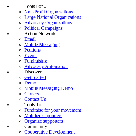
Tools For...
Non-Profit Organizations
Large National Organizations
Advocacy Organizations
Political Campaigns
Action Network
Email
Mobile Messaging
Petitions
Events
Fundraising
Advocacy Automation
Discover
Get Started
Demo
Mobile Messaging Demo
Careers
Contact Us
Tools To...
Fundraise for your movement
Mobilize supporters
Organize supporters
Community
Cooperative Development