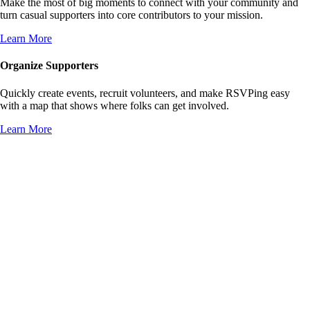
Make the most of big moments to connect with your community and
turn casual supporters into core contributors to your mission.
Learn More
Organize Supporters
Quickly create events, recruit volunteers, and make RSVPing easy
with a map that shows where folks can get involved.
Learn More