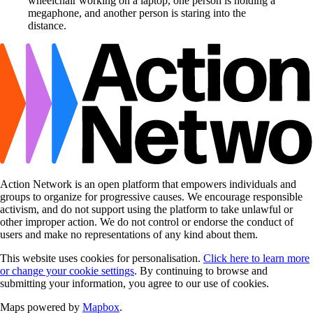
Action Network is an open platform that empowers individuals and
groups to organize for progressive causes. We encourage responsible
activism, and do not support using the platform to take unlawful or
other improper action. We do not control or endorse the conduct of
users and make no representations of any kind about them.
This website uses cookies for personalisation.
Click here to learn more
or change your cookie settings
. By continuing to browse and
submitting your information, you agree to our use of cookies.
Maps powered by
Mapbox
.