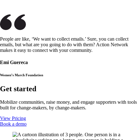
People are like, ‘We want to collect emails.’ Sure, you can collect
emails, but what are you going to do with them? Action Network
makes it easy to connect with your community.
Emi Guereca
Women’s March Foundation
Get started
Mobilize communities, raise money, and engage supporters with tools
built for change-makers, by change-makers.
View Pricing
Book a demo