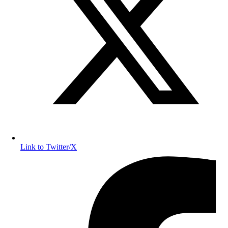
Link to Twitter/X