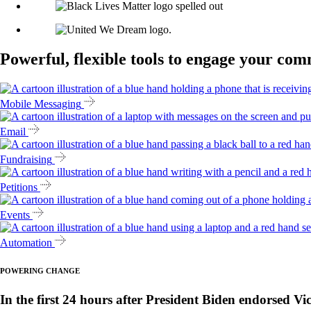
Powerful, flexible tools to engage your co
Mobile Messaging
Email
Fundraising
Petitions
Events
Automation
POWERING CHANGE
In the first 24 hours after President Biden endorsed Vi