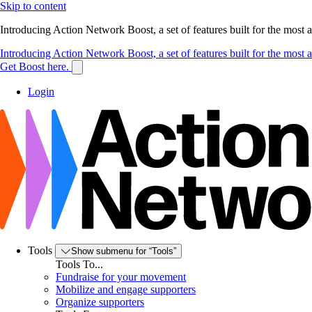
Skip to content
Introducing Action Network Boost, a set of features built for the most
Introducing Action Network Boost, a set of features built for the most
Get Boost here.
Login
Tools
Show submenu for “Tools”
Tools To...
Fundraise for your movement
Mobilize and engage supporters
Organize supporters