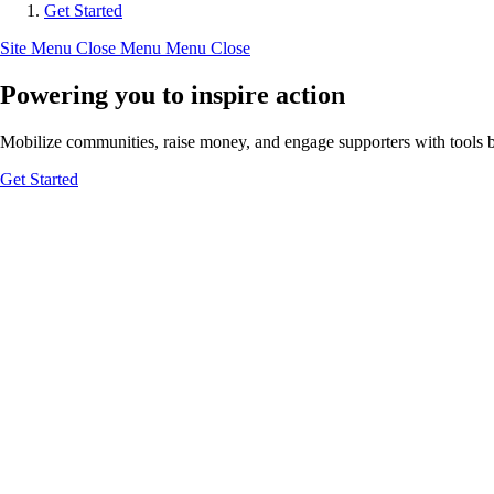
Get Started
Site Menu
Close Menu
Menu
Close
Powering you to inspire action
Mobilize communities, raise money, and engage supporters with tools bui
Get Started