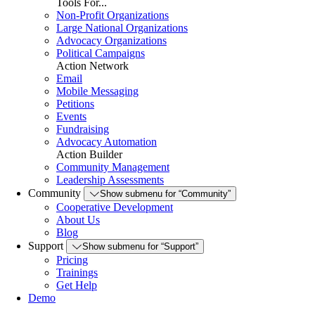
Tools For...
Non-Profit Organizations
Large National Organizations
Advocacy Organizations
Political Campaigns
Action Network
Email
Mobile Messaging
Petitions
Events
Fundraising
Advocacy Automation
Action Builder
Community Management
Leadership Assessments
Community
Show submenu for “Community”
Cooperative Development
About Us
Blog
Support
Show submenu for “Support”
Pricing
Trainings
Get Help
Demo