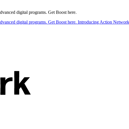
 advanced digital programs. Get Boost here.
 advanced digital programs. Get Boost here.
Introducing Action Network B