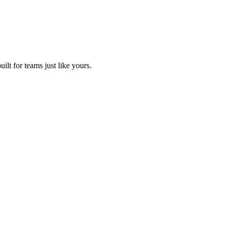
lt for teams just like yours.