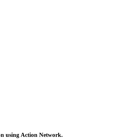
ion using Action Network.