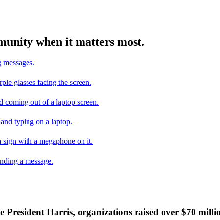
mmunity when it matters most.
ce President Harris, organizations raised over $70 mill