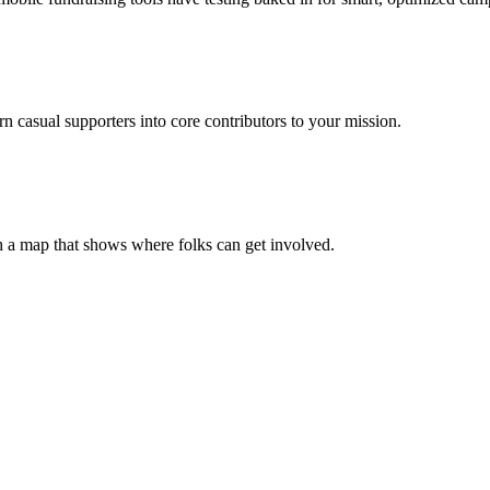
casual supporters into core contributors to your mission.
h a map that shows where folks can get involved.