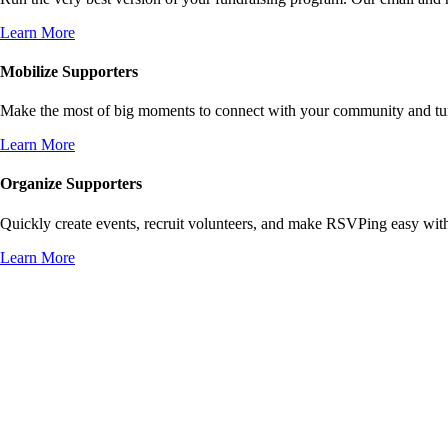
Learn More
Mobilize Supporters
Make the most of big moments to connect with your community and turn 
Learn More
Organize Supporters
Quickly create events, recruit volunteers, and make RSVPing easy wit
Learn More