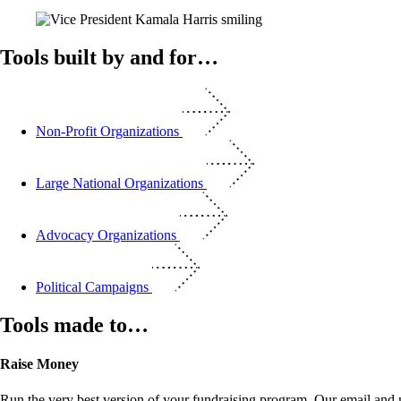
Tools built by and for…
Non-Profit Organizations
Large National Organizations
Advocacy Organizations
Political Campaigns
Tools made to…
Raise Money
Run the very best version of your fundraising program. Our email and m