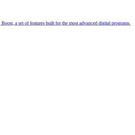
oost, a set of features built for the most advanced digital programs.