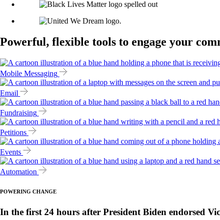
Powerful, flexible tools to engage your co
Mobile Messaging
Email
Fundraising
Petitions
Events
Automation
POWERING CHANGE
In the first 24 hours after President Biden endorsed Vi