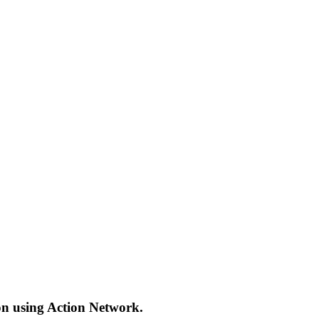
ion using Action Network.