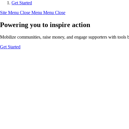
Get Started
Site Menu
Close Menu
Menu
Close
Powering you to inspire action
Mobilize communities, raise money, and engage supporters with tools bui
Get Started