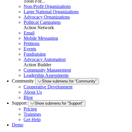
Tools For...
Non-Profit Organizations
Large National Organizations
Advocacy Organizations
Political Campaigns
Action Network
Email
Mobile Messaging
Petitions
Events
Fundraising
Advocacy Automation
Action Builder
Community Management
Leadership Assessments
Community
Show submenu for “Community”
Cooperative Development
About Us
Blog
Support
Show submenu for “Support”
Pricing
Trainings
Get Help
Demo