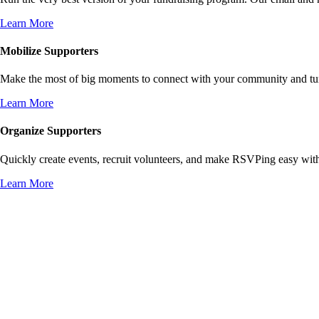
Learn More
Mobilize Supporters
Make the most of big moments to connect with your community and turn 
Learn More
Organize Supporters
Quickly create events, recruit volunteers, and make RSVPing easy wit
Learn More