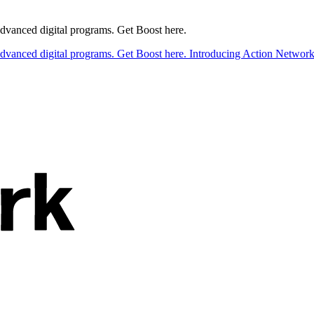
 advanced digital programs. Get Boost here.
 advanced digital programs. Get Boost here.
Introducing Action Network B