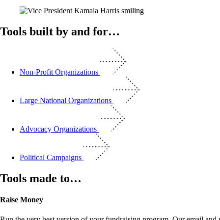
Tools built by and for…
Non-Profit Organizations
Large National Organizations
Advocacy Organizations
Political Campaigns
Tools made to…
Raise Money
Run the very best version of your fundraising program. Our email and m