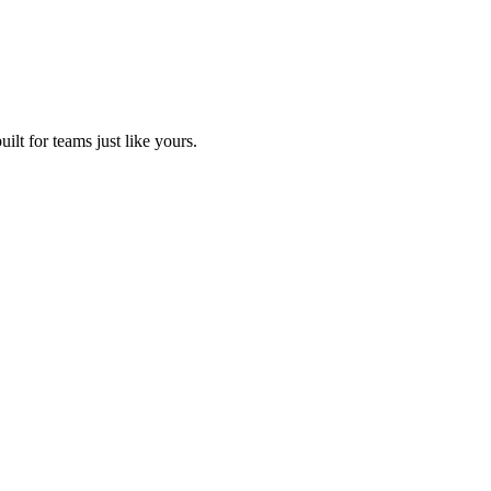
lt for teams just like yours.