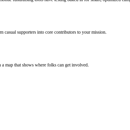
casual supporters into core contributors to your mission.
h a map that shows where folks can get involved.