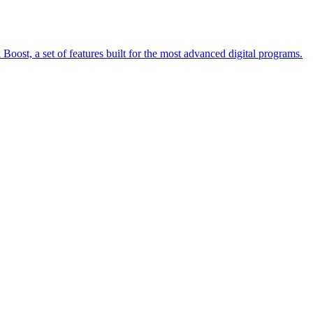
oost, a set of features built for the most advanced digital programs.