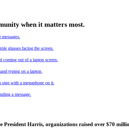
mmunity when it matters most.
ce President Harris, organizations raised over $70 mill