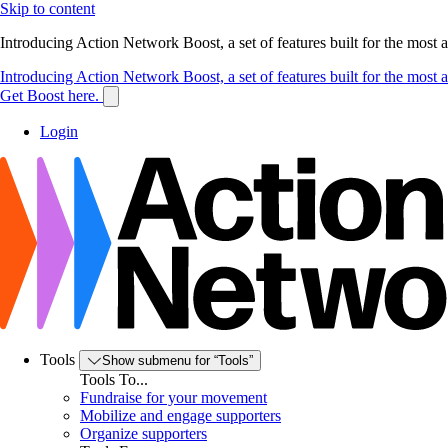
Skip to content
Introducing Action Network Boost, a set of features built for the most
Introducing Action Network Boost, a set of features built for the most
Get Boost here.
Login
Tools
Show submenu for “Tools”
Tools To...
Fundraise for your movement
Mobilize and engage supporters
Organize supporters