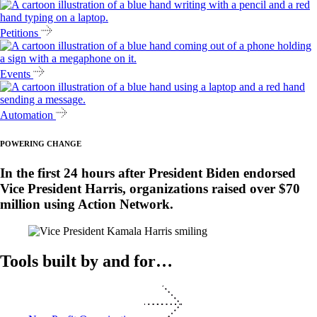
Petitions
Events
Automation
POWERING CHANGE
In the first 24 hours after President Biden endorsed
Vice President Harris, organizations raised over $70
million using Action Network.
Tools built by and for…