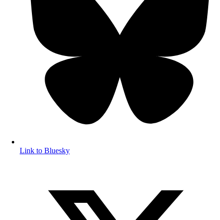
Link to Bluesky