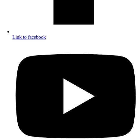
Link to facebook