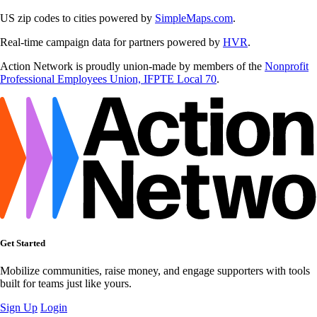
US zip codes to cities powered by
SimpleMaps.com
.
Real-time campaign data for partners powered by
HVR
.
Action Network is proudly union-made by members of the
Nonprofit
Professional Employees Union, IFPTE Local 70
.
Get Started
Mobilize communities, raise money, and engage supporters with tools
built for teams just like yours.
Sign Up
Login