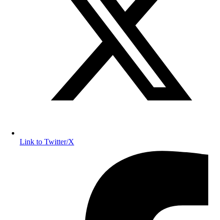
Link to Twitter/X