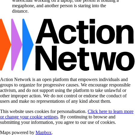
Action Network is an open platform that empowers individuals and
groups to organize for progressive causes. We encourage responsible
activism, and do not support using the platform to take unlawful or
other improper action. We do not control or endorse the conduct of
users and make no representations of any kind about them.
This website uses cookies for personalisation.
Click here to learn more
or change your cookie settings
. By continuing to browse and
submitting your information, you agree to our use of cookies.
Maps powered by
Mapbox
.