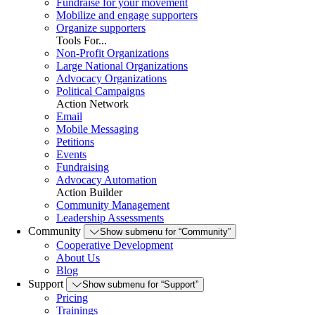
Fundraise for your movement
Mobilize and engage supporters
Organize supporters
Tools For...
Non-Profit Organizations
Large National Organizations
Advocacy Organizations
Political Campaigns
Action Network
Email
Mobile Messaging
Petitions
Events
Fundraising
Advocacy Automation
Action Builder
Community Management
Leadership Assessments
Community
Show submenu for “Community”
Cooperative Development
About Us
Blog
Support
Show submenu for “Support”
Pricing
Trainings