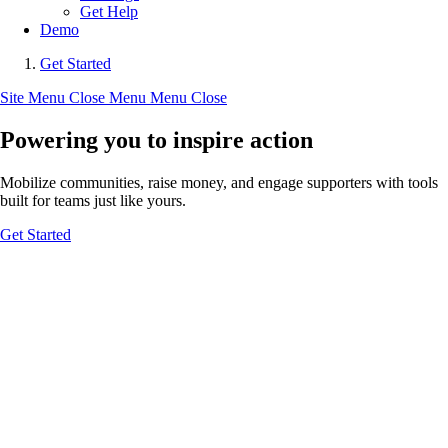
Get Help
Demo
Get Started
Site Menu
Close Menu
Menu
Close
Powering you to inspire action
Mobilize communities, raise money, and engage supporters with tools
built for teams just like yours.
Get Started