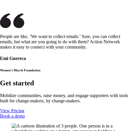
People are like, ‘We want to collect emails.’ Sure, you can collect
emails, but what are you going to do with them? Action Network
makes it easy to connect with your community.
Emi Guereca
Women’s March Foundation
Get started
Mobilize communities, raise money, and engage supporters with tools
built for change-makers, by change-makers.
View Pricing
Book a demo