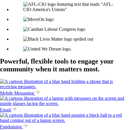
Powerful, flexible tools to engage your
community when it matters most.
Mobile Messaging
Email
Fundraising