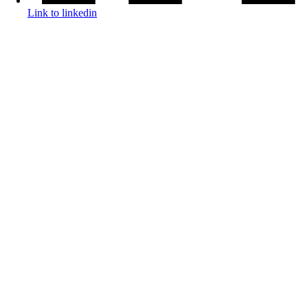
Link to linkedin