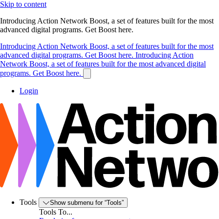
Skip to content
Introducing Action Network Boost, a set of features built for the most
advanced digital programs. Get Boost here.
Introducing Action Network Boost, a set of features built for the most
advanced digital programs. Get Boost here.
Introducing Action
Network Boost, a set of features built for the most advanced digital
programs. Get Boost here.
Login
Tools
Show submenu for “Tools”
Tools To...