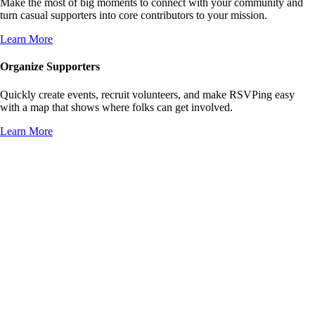
Make the most of big moments to connect with your community and
turn casual supporters into core contributors to your mission.
Learn More
Organize Supporters
Quickly create events, recruit volunteers, and make RSVPing easy
with a map that shows where folks can get involved.
Learn More