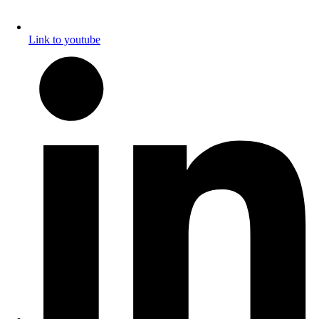
Link to youtube