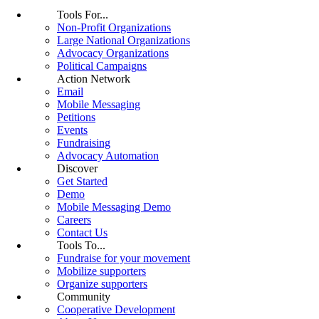
Tools For...
Non-Profit Organizations
Large National Organizations
Advocacy Organizations
Political Campaigns
Action Network
Email
Mobile Messaging
Petitions
Events
Fundraising
Advocacy Automation
Discover
Get Started
Demo
Mobile Messaging Demo
Careers
Contact Us
Tools To...
Fundraise for your movement
Mobilize supporters
Organize supporters
Community
Cooperative Development