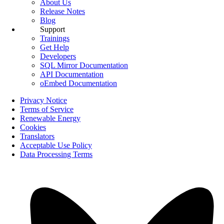
About Us
Release Notes
Blog
Support
Trainings
Get Help
Developers
SQL Mirror Documentation
API Documentation
oEmbed Documentation
Privacy Notice
Terms of Service
Renewable Energy
Cookies
Translators
Acceptable Use Policy
Data Processing Terms