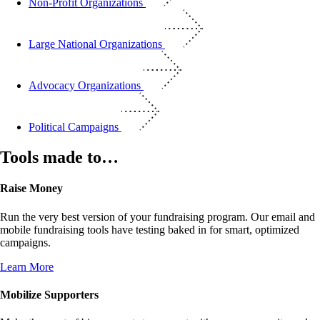
Non-Profit Organizations
Large National Organizations
Advocacy Organizations
Political Campaigns
Tools made to…
Raise Money
Run the very best version of your fundraising program. Our email and
mobile fundraising tools have testing baked in for smart, optimized
campaigns.
Learn More
Mobilize Supporters