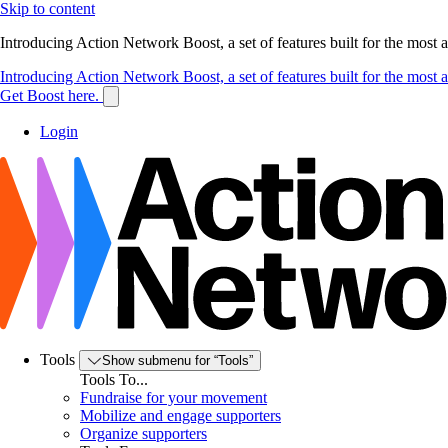
Skip to content
Introducing Action Network Boost, a set of features built for the most
Introducing Action Network Boost, a set of features built for the most
Get Boost here.
Login
Tools
Show submenu for “Tools”
Tools To...
Fundraise for your movement
Mobilize and engage supporters
Organize supporters