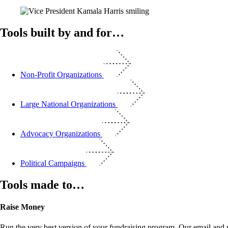
Tools built by and for…
Non-Profit Organizations
Large National Organizations
Advocacy Organizations
Political Campaigns
Tools made to…
Raise Money
Run the very best version of your fundraising program. Our email and m