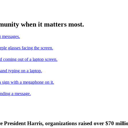
mmunity when it matters most.
ce President Harris, organizations raised over $70 mill