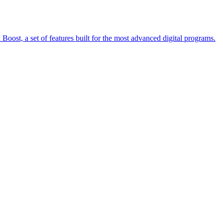
oost, a set of features built for the most advanced digital programs.