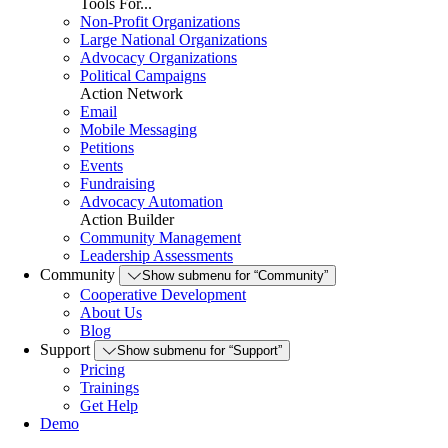
Tools For...
Non-Profit Organizations
Large National Organizations
Advocacy Organizations
Political Campaigns
Action Network
Email
Mobile Messaging
Petitions
Events
Fundraising
Advocacy Automation
Action Builder
Community Management
Leadership Assessments
Community
Show submenu for “Community”
Cooperative Development
About Us
Blog
Support
Show submenu for “Support”
Pricing
Trainings
Get Help
Demo