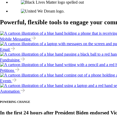
Powerful, flexible tools to engage your co
Mobile Messaging
Email
Fundraising
Petitions
Events
Automation
POWERING CHANGE
In the first 24 hours after President Biden endorsed Vi