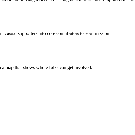
casual supporters into core contributors to your mission.
h a map that shows where folks can get involved.