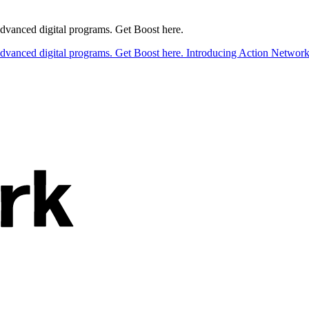
 advanced digital programs. Get Boost here.
 advanced digital programs. Get Boost here.
Introducing Action Network B