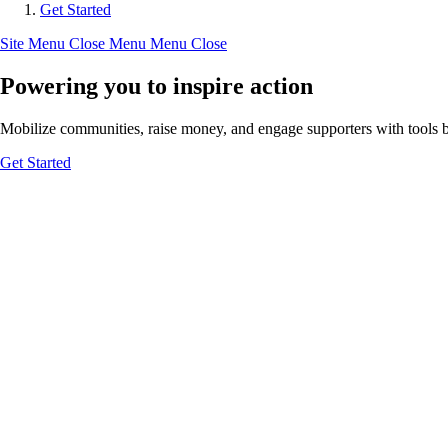
Get Started
Site Menu
Close Menu
Menu
Close
Powering you to inspire action
Mobilize communities, raise money, and engage supporters with tools bui
Get Started