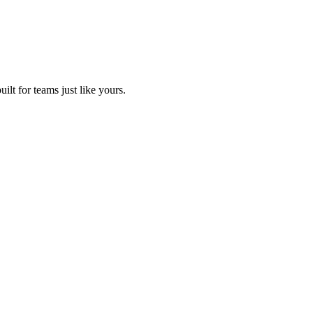
lt for teams just like yours.