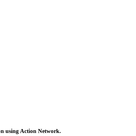
ion using Action Network.