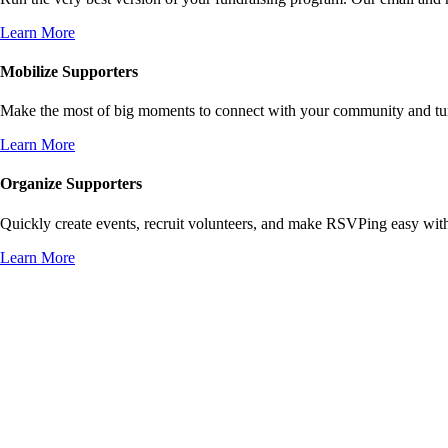
Learn More
Mobilize Supporters
Make the most of big moments to connect with your community and turn 
Learn More
Organize Supporters
Quickly create events, recruit volunteers, and make RSVPing easy wit
Learn More