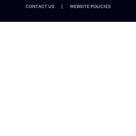
CONTACT US
|
WEBSITE POLICIES