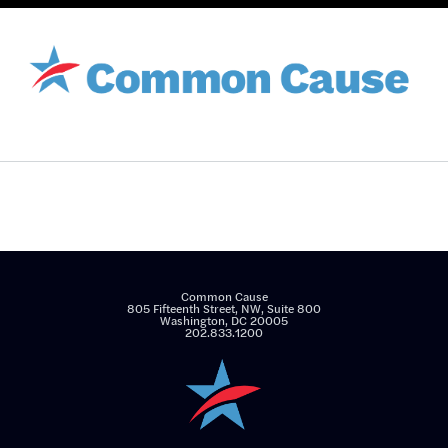
Common Cause
805 Fifteenth Street, NW, Suite 800
Washington, DC 20005
202.833.1200