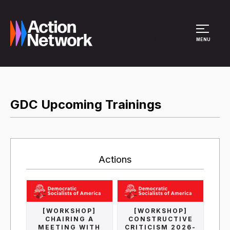
Site Menu
MENU
GDC Upcoming Trainings
Actions
[WORKSHOP]
[WORKSHOP]
CHAIRING A
CONSTRUCTIVE
MEETING WITH
CRITICISM 2026-