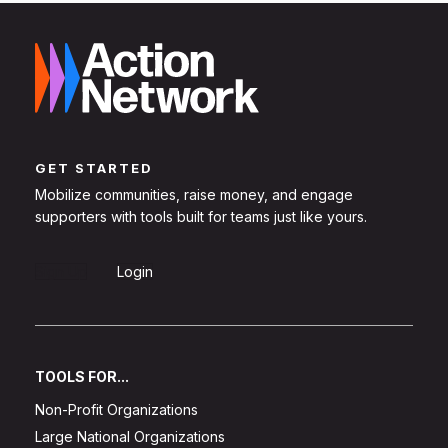
GET STARTED
Mobilize communities, raise money, and engage
supporters with tools built for teams just like yours.
Sign Up
Login
TOOLS FOR...
Non-Profit Organizations
Large National Organizations