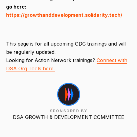
go here:
https://growthanddevelopment.solidarity.tech/
This page is for all upcoming GDC trainings and will
be regularly updated.
Looking for Action Network trainings?
Connect with
DSA Org Tools here.
SPONSORED BY
DSA GROWTH & DEVELOPMENT COMMITTEE