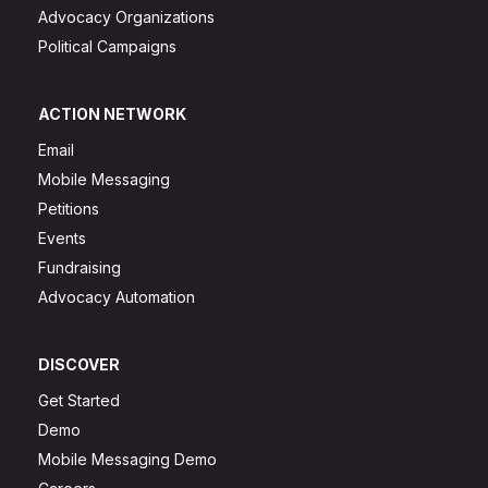
Advocacy Organizations
Political Campaigns
ACTION NETWORK
Email
Mobile Messaging
Petitions
Events
Fundraising
Advocacy Automation
DISCOVER
Get Started
Demo
Mobile Messaging Demo