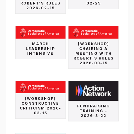
ROBERT'S RULES
02-25
2026-02-15
MARCH
[WORKSHOP]
LEADERSHIP
CHAIRING A
INTENSIVE
MEETING WITH
ROBERT'S RULES
2026-03-15
[WORKSHOP]
CONSTRUCTIVE
FUNDRAISING
CRITICISM 2026-
TRAINING -
03-15
2026-3-22