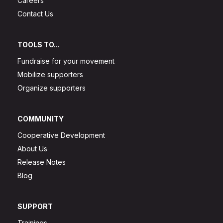
Careers
Contact Us
TOOLS TO...
Fundraise for your movement
Mobilize supporters
Organize supporters
COMMUNITY
Cooperative Development
About Us
Release Notes
Blog
SUPPORT
Trainings