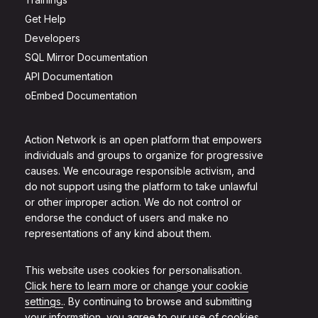
Get Help
Developers
SQL Mirror Documentation
API Documentation
oEmbed Documentation
Action Network is an open platform that empowers
individuals and groups to organize for progressive
causes. We encourage responsible activism, and
do not support using the platform to take unlawful
or other improper action. We do not control or
endorse the conduct of users and make no
representations of any kind about them.
This website uses cookies for personalisation.
Click here to learn more or change your cookie
settings.
. By continuing to browse and submitting
your information, you agree to our use of cookies.