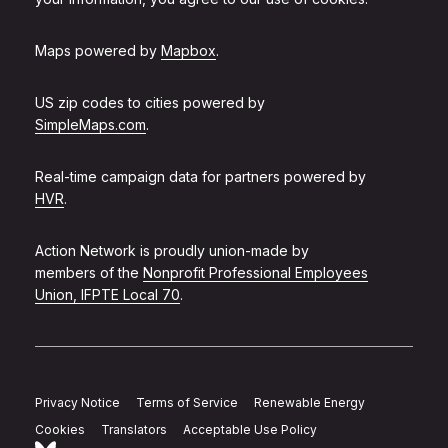
Maps powered by
Mapbox
.
US zip codes to cities powered by
SimpleMaps.com
.
Real-time campaign data for partners powered by
HVR
.
Action Network is proudly union-made by
members of the
Nonprofit Professional Employees
Union, IFPTE Local 70
.
Privacy Notice
Terms of Service
Renewable Energy
Cookies
Translators
Acceptable Use Policy