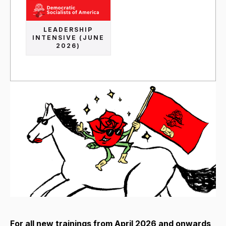
LEADERSHIP
INTENSIVE (JUNE
2026)
For all new trainings from April 2026 and onwards