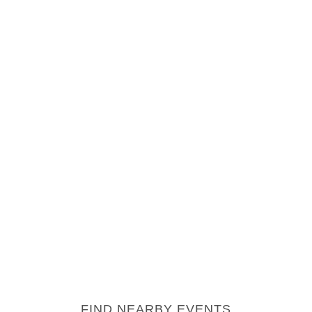
FIND NEARBY EVENTS