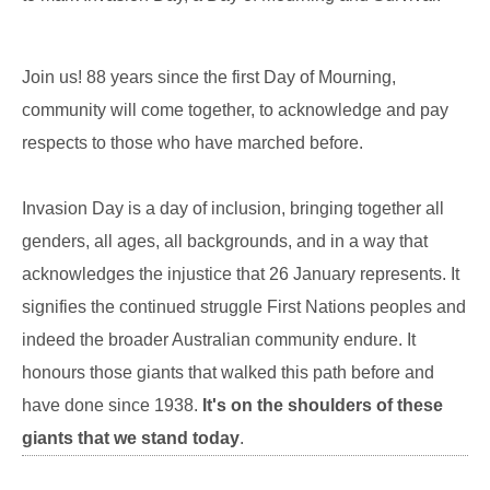
Join us! 88 years since the first Day of Mourning,
community will come together, to acknowledge and pay
respects to those who have marched before.
Invasion Day is a day of inclusion, bringing together all
genders, all ages, all backgrounds, and in a way that
acknowledges the injustice that 26 January represents. It
signifies the continued struggle First Nations peoples and
indeed the broader Australian community endure. It
honours those giants that walked this path before and
have done since 1938.
It's on the shoulders of these
giants that we stand today
.