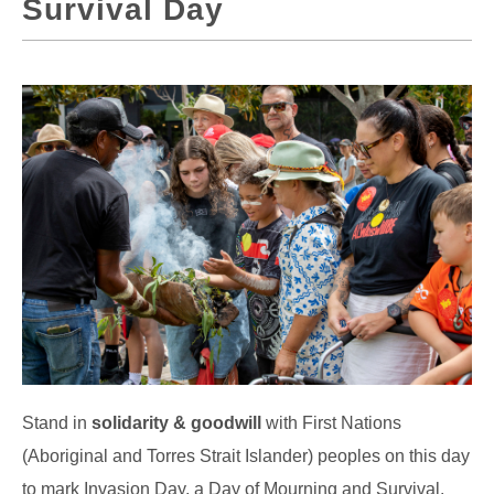
Survival Day
Stand in
solidarity & goodwill
with First Nations
(Aboriginal and Torres Strait Islander) peoples on this day
to mark Invasion Day, a Day of Mourning and Survival.