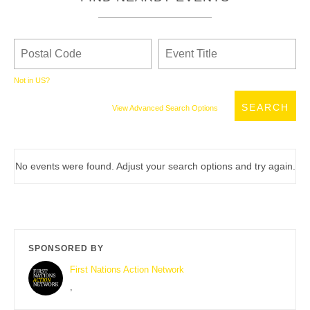
Not in
US
?
View Advanced Search Options
No events were found. Adjust your search options and try again.
SPONSORED BY
First Nations Action Network
,