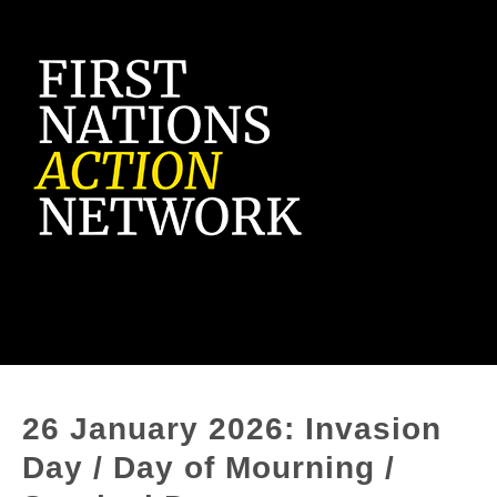
26 January 2026: Invasion
Day / Day of Mourning /