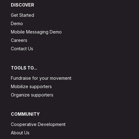
DISCOVER
Get Started
Demo
Mobile Messaging Demo
Careers
Contact Us
TOOLS TO...
Fundraise for your movement
Mobilize supporters
Organize supporters
COMMUNITY
Cooperative Development
About Us