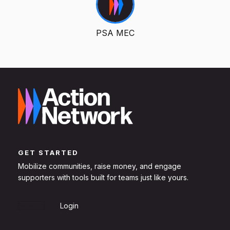
PSA MEC
GET STARTED
Mobilize communities, raise money, and engage
supporters with tools built for teams just like yours.
Sign Up
Login