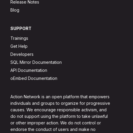
Release Notes
Blog
SUPPORT
Trainings
Get Help
Developers
SQL Mirror Documentation
API Documentation
oEmbed Documentation
Action Network is an open platform that empowers
individuals and groups to organize for progressive
causes. We encourage responsible activism, and
do not support using the platform to take unlawful
or other improper action. We do not control or
endorse the conduct of users and make no