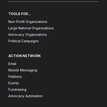
TOOLS FOR...
Non-Profit Organizations
Large National Organizations
Advocacy Organizations
Political Campaigns
ACTION NETWORK
Email
Mobile Messaging
Petitions
Events
Fundraising
Advocacy Automation