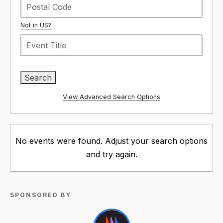
Not in
US
?
View Advanced Search Options
No events were found. Adjust your search options
and try again.
SPONSORED BY