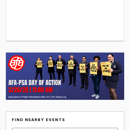
FIND NEARBY EVENTS