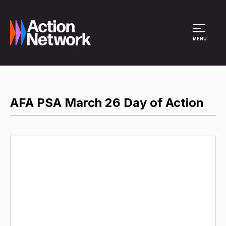
Site Menu
MENU
AFA PSA March 26 Day of Action