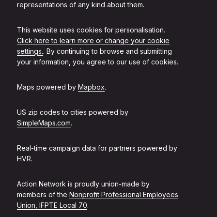
representations of any kind about them.
This website uses cookies for personalisation.
Click here to learn more or change your cookie
settings.
. By continuing to browse and submitting
your information, you agree to our use of cookies.
Maps powered by
Mapbox
.
US zip codes to cities powered by
SimpleMaps.com
.
Real-time campaign data for partners powered by
HVR
.
Action Network is proudly union-made by
members of the
Nonprofit Professional Employees
Union, IFPTE Local 70
.