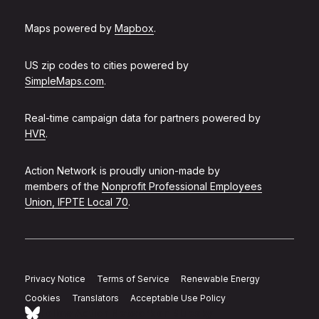
Maps powered by
Mapbox
.
US zip codes to cities powered by
SimpleMaps.com
.
Real-time campaign data for partners powered by
HVR
.
Action Network is proudly union-made by
members of the
Nonprofit Professional Employees
Union, IFPTE Local 70
.
Privacy Notice
Terms of Service
Renewable Energy
Cookies
Translators
Acceptable Use Policy
Follow Action Network on Bluesky