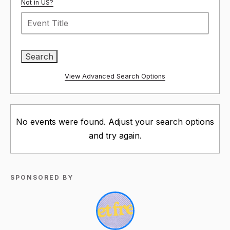
Not in
US
?
View Advanced Search Options
No events were found. Adjust your search options
and try again.
SPONSORED BY