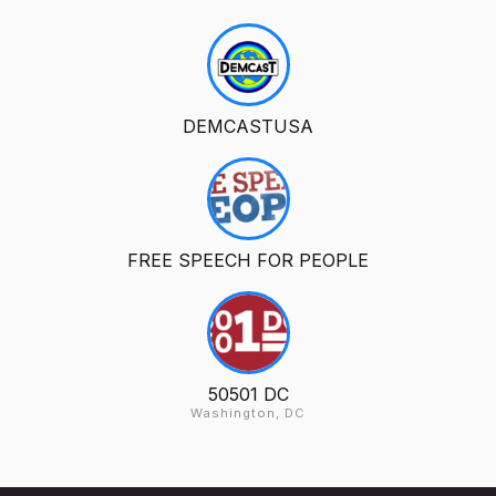
DEMCASTUSA
FREE SPEECH FOR PEOPLE
50501 DC
Washington, DC