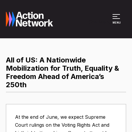
Site Menu
MENU
All of US: A Nationwide
Mobilization for Truth, Equality &
Freedom Ahead of America’s
250th
At the end of June, we expect Supreme
Court rulings on the Voting Rights Act and