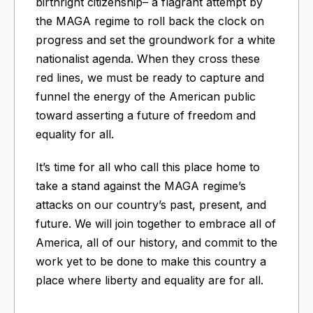
birthright citizenship– a flagrant attempt by
the MAGA regime to roll back the clock on
progress and set the groundwork for a white
nationalist agenda. When they cross these
red lines, we must be ready to capture and
funnel the energy of the American public
toward asserting a future of freedom and
equality for all.
It’s time for all who call this place home to
take a stand against the MAGA regime’s
attacks on our country’s past, present, and
future. We will join together to embrace all of
America, all of our history, and commit to the
work yet to be done to make this country a
place where liberty and equality are for all.