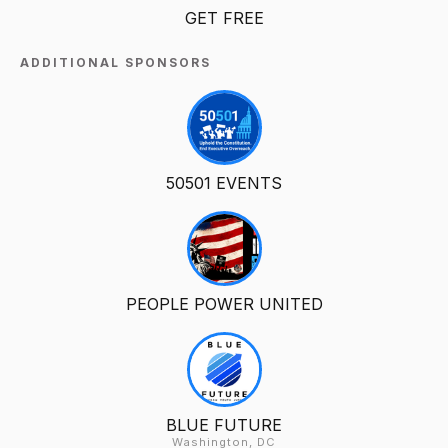
GET FREE
ADDITIONAL SPONSORS
50501 EVENTS
PEOPLE POWER UNITED
BLUE FUTURE
Washington, DC