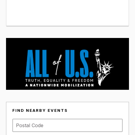
FIND NEARBY EVENTS