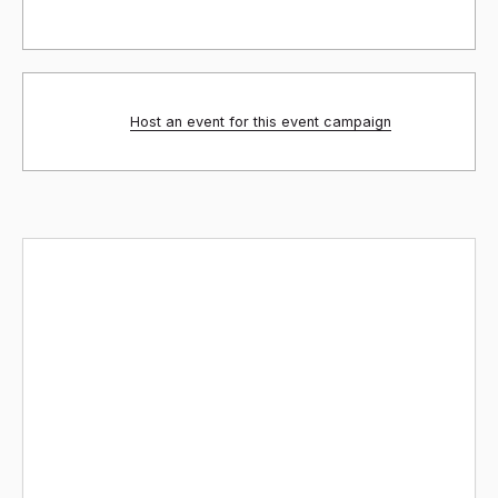
Host an event for this event campaign