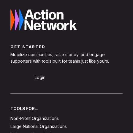
GET STARTED
Mobilize communities, raise money, and engage
supporters with tools built for teams just like yours.
Sign Up
Login
TOOLS FOR...
Non-Profit Organizations
Large National Organizations