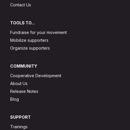
Contact Us
TOOLS TO...
Fundraise for your movement
Mobilize supporters
Organize supporters
COMMUNITY
Cooperative Development
About Us
Release Notes
Blog
SUPPORT
Trainings