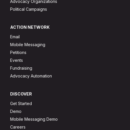
Advocacy Organizations
Political Campaigns
ACTION NETWORK
Email
Mobile Messaging
Petitions
Events
Fundraising
Advocacy Automation
DISCOVER
Get Started
Demo
Mobile Messaging Demo
Careers