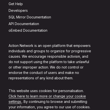
Get Help
Developers
SQL Mirror Documentation
API Documentation
oEmbed Documentation
Action Network is an open platform that empowers
individuals and groups to organize for progressive
causes. We encourage responsible activism, and
do not support using the platform to take unlawful
or other improper action. We do not control or
endorse the conduct of users and make no
representations of any kind about them.
This website uses cookies for personalisation.
Click here to learn more or change your cookie
settings.
. By continuing to browse and submitting
your information, you agree to our use of cookies.