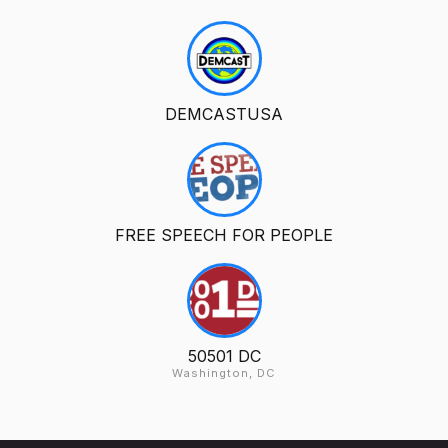
DEMCASTUSA
FREE SPEECH FOR PEOPLE
50501 DC
Washington, DC