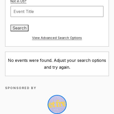
Not in
US
?
View Advanced Search Options
No events were found. Adjust your search options
and try again.
SPONSORED BY