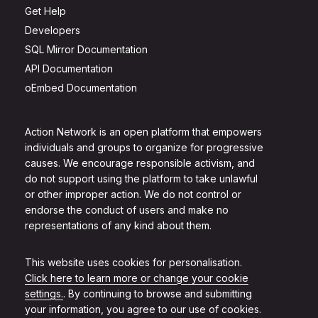
Get Help
Developers
SQL Mirror Documentation
API Documentation
oEmbed Documentation
Action Network is an open platform that empowers
individuals and groups to organize for progressive
causes. We encourage responsible activism, and
do not support using the platform to take unlawful
or other improper action. We do not control or
endorse the conduct of users and make no
representations of any kind about them.
This website uses cookies for personalisation.
Click here to learn more or change your cookie
settings.
. By continuing to browse and submitting
your information, you agree to our use of cookies.