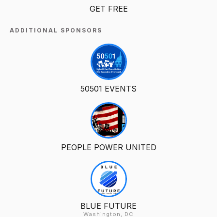
GET FREE
ADDITIONAL SPONSORS
50501 EVENTS
PEOPLE POWER UNITED
BLUE FUTURE
Washington, DC