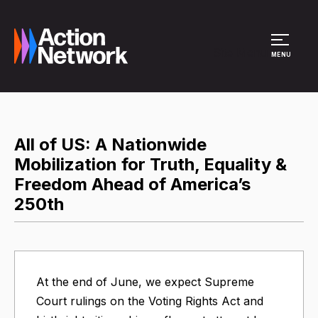
Site Menu
MENU
All of US: A Nationwide
Mobilization for Truth, Equality &
Freedom Ahead of America’s
250th
At the end of June, we expect Supreme
Court rulings on the Voting Rights Act and