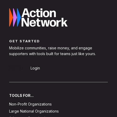
GET STARTED
Mobilize communities, raise money, and engage
supporters with tools built for teams just like yours.
Sign Up
Login
TOOLS FOR...
Non-Profit Organizations
Large National Organizations