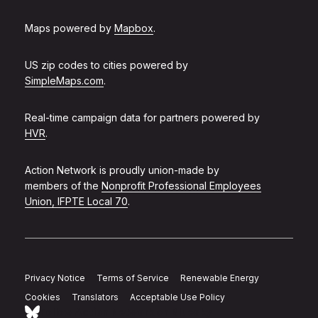
Maps powered by
Mapbox
.
US zip codes to cities powered by
SimpleMaps.com
.
Real-time campaign data for partners powered by
HVR
.
Action Network is proudly union-made by
members of the
Nonprofit Professional Employees
Union, IFPTE Local 70
.
Privacy Notice
Terms of Service
Renewable Energy
Cookies
Translators
Acceptable Use Policy
Follow Action Network on Bluesky