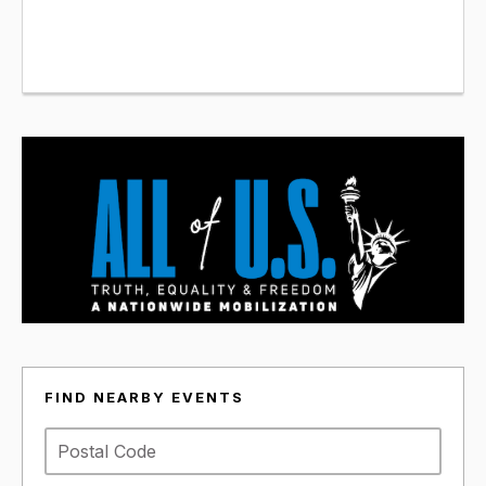
FIND NEARBY EVENTS