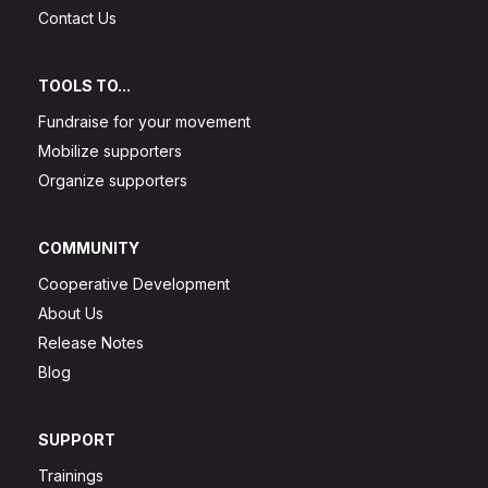
Contact Us
TOOLS TO...
Fundraise for your movement
Mobilize supporters
Organize supporters
COMMUNITY
Cooperative Development
About Us
Release Notes
Blog
SUPPORT
Trainings