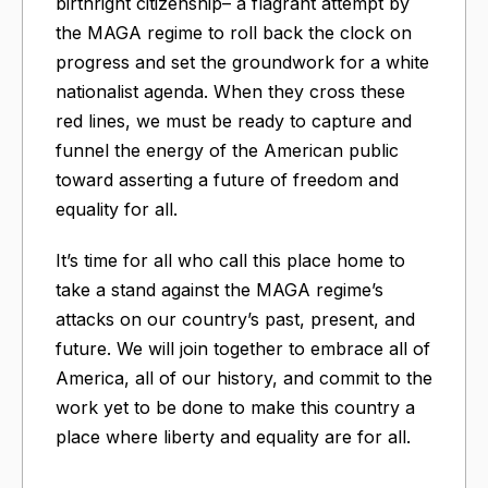
birthright citizenship– a flagrant attempt by
the MAGA regime to roll back the clock on
progress and set the groundwork for a white
nationalist agenda. When they cross these
red lines, we must be ready to capture and
funnel the energy of the American public
toward asserting a future of freedom and
equality for all.
It’s time for all who call this place home to
take a stand against the MAGA regime’s
attacks on our country’s past, present, and
future. We will join together to embrace all of
America, all of our history, and commit to the
work yet to be done to make this country a
place where liberty and equality are for all.