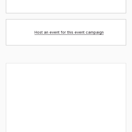
Host an event for this event campaign