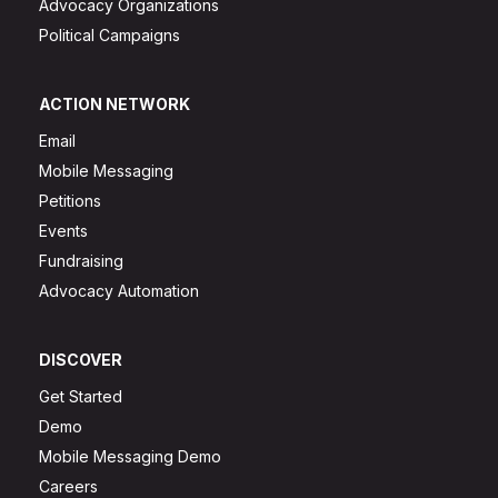
Advocacy Organizations
Political Campaigns
ACTION NETWORK
Email
Mobile Messaging
Petitions
Events
Fundraising
Advocacy Automation
DISCOVER
Get Started
Demo
Mobile Messaging Demo
Careers