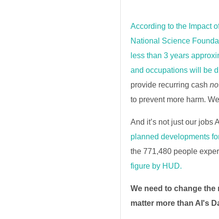
According to the Impact o
National Science Foundat
less than 3 years approxim
and occupations will be d
provide recurring cash
no
to prevent more harm. W
And it’s not just our jobs 
planned developments for
the 771,480 people exper
figure by HUD.
We need to change the
matter more than AI's D