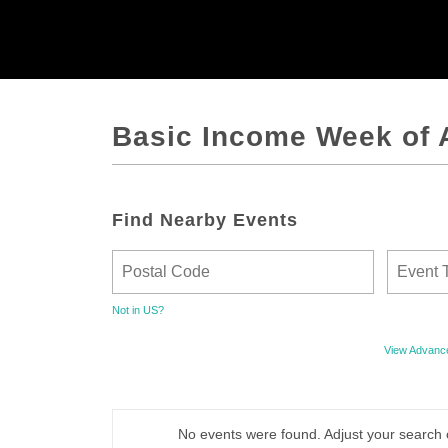
Basic Income Week of 
Find Nearby Events
Not in
US
?
View Advanc
No events were found. Adjust your search 