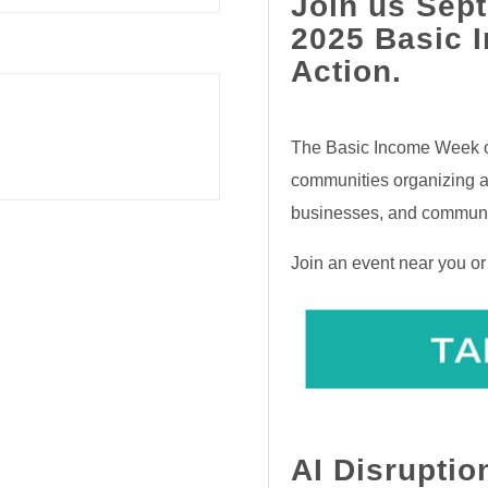
Join us Sept
2025 Basic 
Action.
The Basic Income Week of
communities organizing an
businesses, and communi
Join an event near you o
AI Disruptio