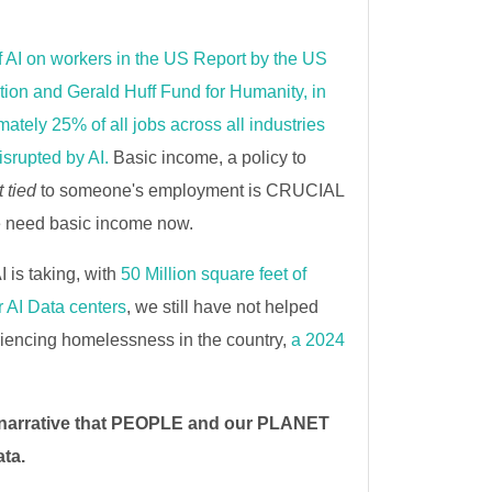
f AI on workers in the US Report by the US
ion and Gerald Huff Fund for Humanity, in
ately 25% of all jobs across all industries
isrupted by AI.
Basic income, a policy to
t tied
to someone's employment is CRUCIAL
e need basic income now.
AI is taking, with
50 Million square feet of
 AI Data centers
, we still have not helped
iencing homelessness in the country,
a 2024
 narrative that PEOPLE and our PLANET
ata.