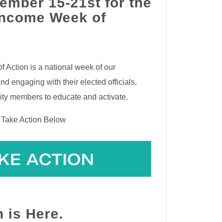
ember 15-21st for the
Income Week of
 Action is a national week of our
d engaging with their elected officials,
ty members to educate and activate.
r Take Action Below
n is Here.