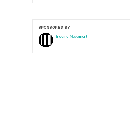
SPONSORED BY
Income Movement