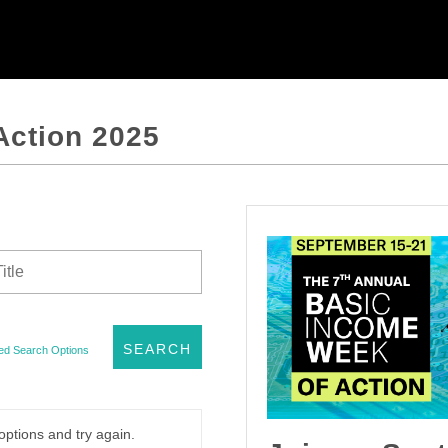
Action 2025
ed Search Options
options and try again.