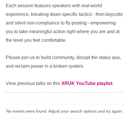
Each session features speakers with real-world
experience, breaking down specific tactics - from boycotts
and silent non-compliance to fly-posting - empowering
you to take meaningful action right where you are and at
the level you feel comfortable.
Please join us to build community, disrupt the status quo,
and reclaim power in a broken system.
View previous talks on this
XRUK YouTube playlist
.
No events were found. Adjust your search options and try again.