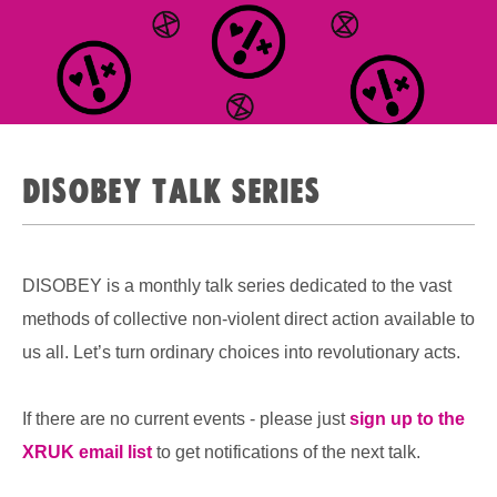
Disobey Talk Series
DISOBEY is a monthly talk series dedicated to the vast
methods of collective non-violent direct action available to
us all. Let’s turn ordinary choices into revolutionary acts.
If there are no current events - please just
sign up to the
XRUK email list
to get notifications of the next talk.