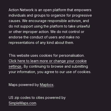
Action Network is an open platform that empowers
individuals and groups to organize for progressive
causes. We encourage responsible activism, and
do not support using the platform to take unlawful
or other improper action. We do not control or
endorse the conduct of users and make no
representations of any kind about them.
This website uses cookies for personalisation.
Click here to learn more or change your cookie
settings.
. By continuing to browse and submitting
your information, you agree to our use of cookies.
Maps powered by
Mapbox
.
US zip codes to cities powered by
SimpleMaps.com
.