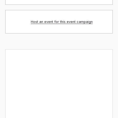
Host an event for this event campaign