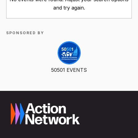
and try again.
SPONSORED BY
50501 EVENTS