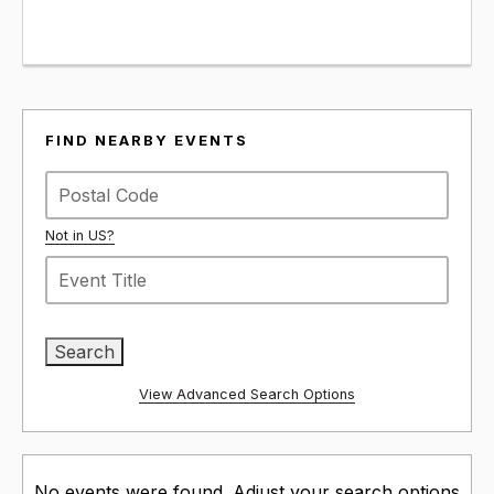
FIND NEARBY EVENTS
Not in
US
?
View Advanced Search Options
No events were found. Adjust your search options