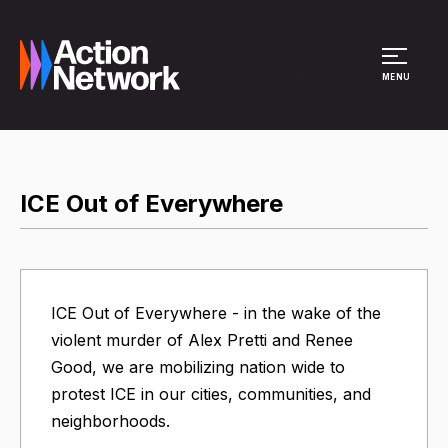
Site Menu
MENU
ICE Out of Everywhere
ICE Out of Everywhere - in the wake of the
violent murder of Alex Pretti and Renee
Good, we are mobilizing nation wide to
protest ICE in our cities, communities, and
neighborhoods.