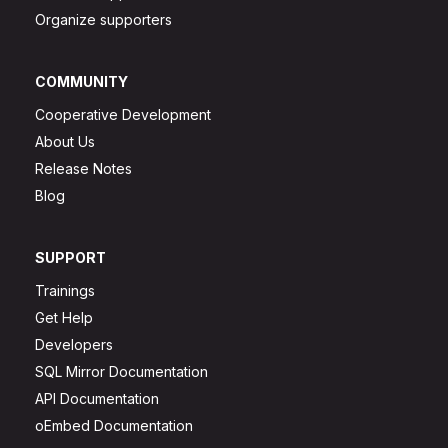
Organize supporters
COMMUNITY
Cooperative Development
About Us
Release Notes
Blog
SUPPORT
Trainings
Get Help
Developers
SQL Mirror Documentation
API Documentation
oEmbed Documentation