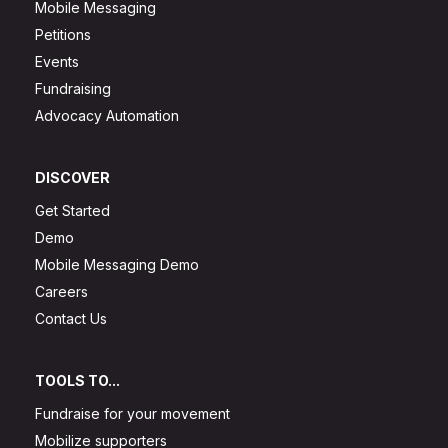
Mobile Messaging
Petitions
Events
Fundraising
Advocacy Automation
DISCOVER
Get Started
Demo
Mobile Messaging Demo
Careers
Contact Us
TOOLS TO...
Fundraise for your movement
Mobilize supporters