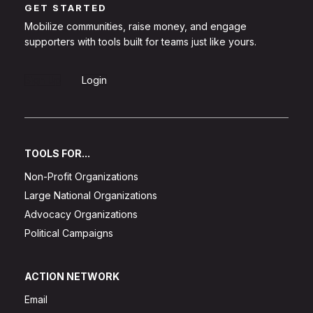
GET STARTED
Mobilize communities, raise money, and engage
supporters with tools built for teams just like yours.
Sign Up
Login
TOOLS FOR...
Non-Profit Organizations
Large National Organizations
Advocacy Organizations
Political Campaigns
ACTION NETWORK
Email