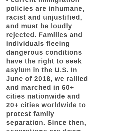
policies are inhumane,
racist and unjustified,
and must be loudly
rejected. Families and
individuals fleeing
dangerous conditions
have the right to seek
asylum in the U.S. In
June of 2018, we rallied
and marched in 60+
cities nationwide and
20+ cities worldwide to
protest family
separation. Since then,