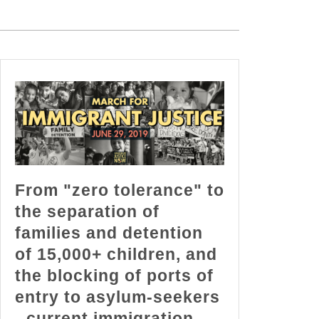
From "zero tolerance" to
the separation of
families and detention
of 15,000+ children, and
the blocking of ports of
entry to asylum-seekers
- current immigration