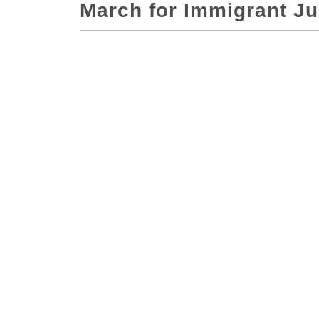
March for Immigrant Ju