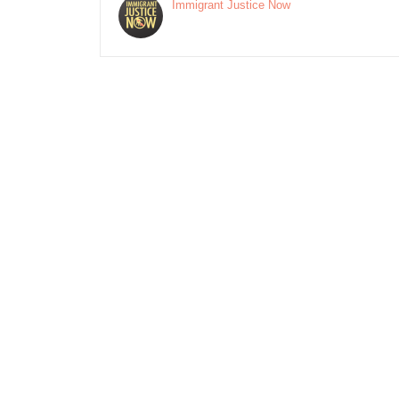
Immigrant Justice Now