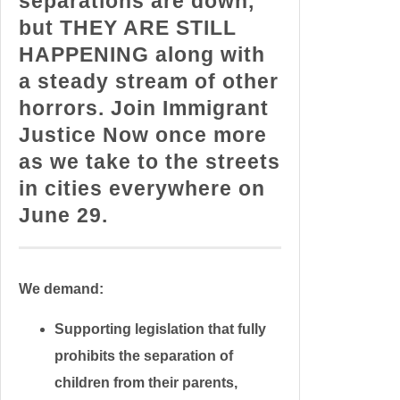
separations are down,
but THEY ARE STILL
HAPPENING along with
a steady stream of other
horrors. Join Immigrant
Justice Now once more
as we take to the streets
in cities everywhere on
June 29.
We demand:
Supporting legislation that fully
prohibits the separation of
children from their parents,