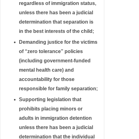
regardless of immigration status,
unless there has been a judicial
determination that separation is
in the best interests of the child;
Demanding justice for the victims
of “zero tolerance” policies
(including government-funded
mental health care) and
accountability for those
responsible for family separation;
Supporting legislation that
prohibits placing minors or
adults in immigration detention
unless there has been a judicial
determination that the individual