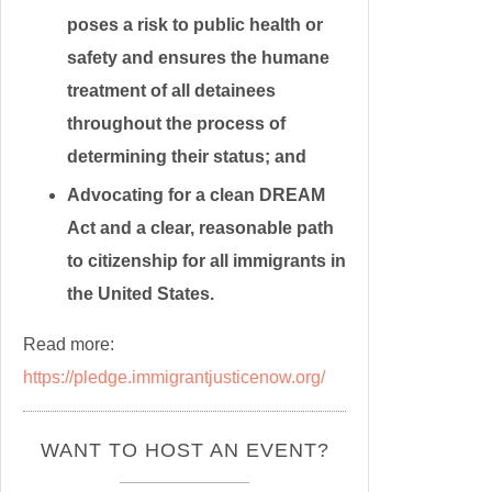
poses a risk to public health or
safety and ensures the humane
treatment of all detainees
throughout the process of
determining their status; and
Advocating for a clean DREAM
Act and a clear, reasonable path
to citizenship for all immigrants in
the United States.
Read more:
https://pledge.immigrantjusticenow.org/
WANT TO HOST AN EVENT?