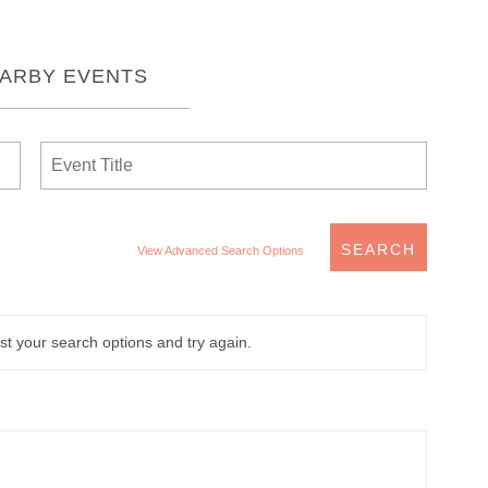
EARBY EVENTS
View Advanced Search Options
t your search options and try again.