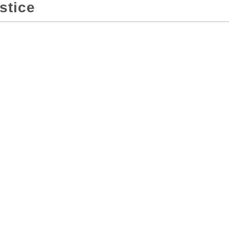
stice