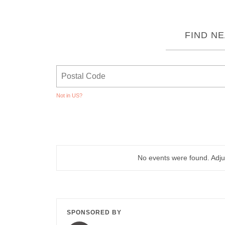
FIND N
Not in
US
?
No events were found. Adjus
SPONSORED BY