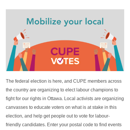
The federal election is here, and CUPE members across
the country are organizing to elect labour champions to
fight for our rights in Ottawa. Local activists are organizing
canvasses to educate voters on what is at stake in this
election, and help get people out to vote for labour-
friendly candidates. Enter your postal code to find events