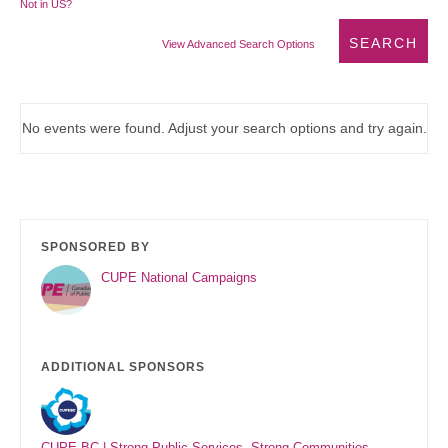
Not in
US
?
View Advanced Search Options
No events were found. Adjust your search options and try again.
SPONSORED BY
CUPE National Campaigns
ADDITIONAL SPONSORS
CUPE BC | Strong Public Services. Strong Communities.