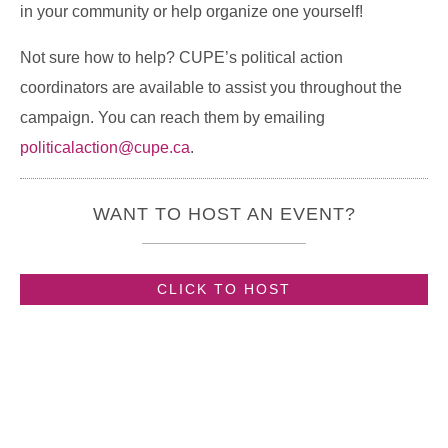
in your community or help organize one yourself!
Not sure how to help? CUPE’s political action
coordinators are available to assist you throughout the
campaign. You can reach them by emailing
politicalaction@cupe.ca
.
WANT TO HOST AN EVENT?
CLICK TO HOST