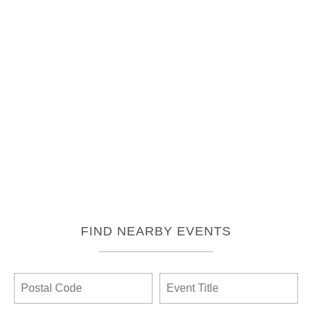
FIND NEARBY EVENTS