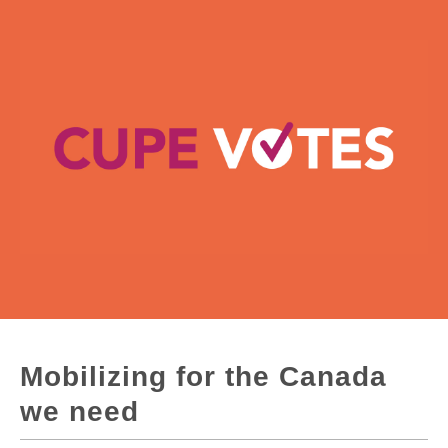
Mobilizing for the Canada
we need