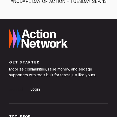
#NODAPL DAY OF ACTION – TUESDAY SEP. 13
GET STARTED
Mobilize communities, raise money, and engage
supporters with tools built for teams just like yours.
Sign Up
Login
TOOLS FOR...