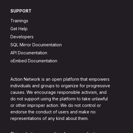
SUPPORT
Trainings
Get Help
Developers
SQL Mirror Documentation
API Documentation
oEmbed Documentation
Action Network is an open platform that empowers
individuals and groups to organize for progressive
causes. We encourage responsible activism, and
do not support using the platform to take unlawful
or other improper action. We do not control or
endorse the conduct of users and make no
representations of any kind about them.