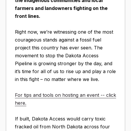
the indigenous communities and local
farmers and landowners fighting on the
front lines.
Right now, we’re witnessing one of the most
courageous stands against a fossil fuel
project this country has ever seen. The
movement to stop the Dakota Access
Pipeline is growing stronger by the day, and
it’s time for all of us to rise up and play a role
in this fight – no matter where we live.
For tips and tools on hosting an event -- click
here.
If built, Dakota Access would carry toxic
fracked oil from North Dakota across four