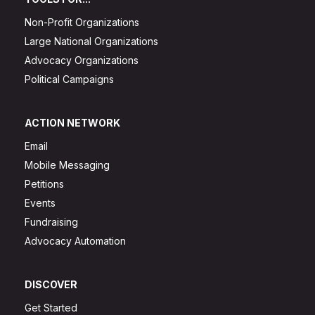
Non-Profit Organizations
Large National Organizations
Advocacy Organizations
Political Campaigns
ACTION NETWORK
Email
Mobile Messaging
Petitions
Events
Fundraising
Advocacy Automation
DISCOVER
Get Started