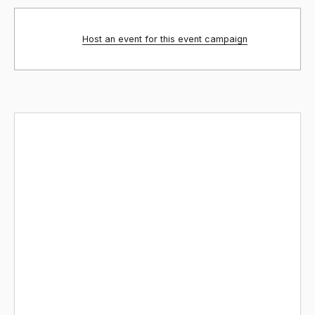
Host an event for this event campaign