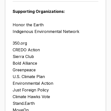
Supporting Organizations:
Honor the Earth
Indigenous Environmental Network
350.org
CREDO Action
Sierra Club
Bold Alliance
Greenpeace
U.S. Climate Plan
Environmental Action
Just Foreign Policy
Climate Hawks Vote
Stand.Earth
MoveOn