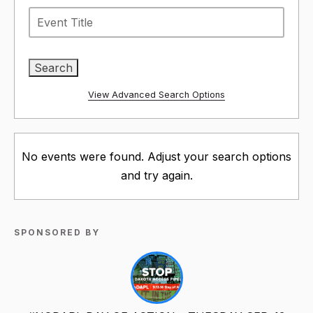
View Advanced Search Options
No events were found. Adjust your search options
and try again.
SPONSORED BY