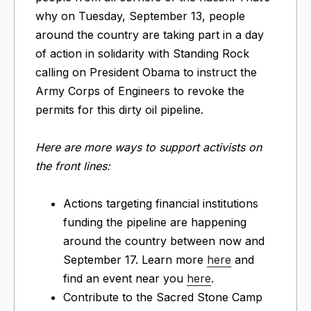
why on Tuesday, September 13, people
around the country are taking part in a day
of action in solidarity with Standing Rock
calling on President Obama to instruct the
Army Corps of Engineers to revoke the
permits for this dirty oil pipeline.
Here are more ways to support activists on
the front lines:
Actions targeting financial institutions
funding the pipeline are happening
around the country between now and
September 17. Learn more
here
and
find an event near you
here
.
Contribute to the Sacred Stone Camp