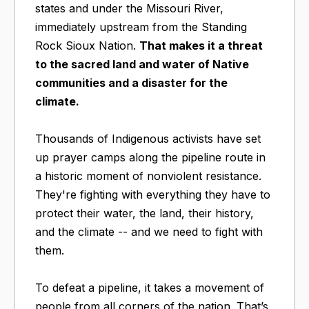
states and under the Missouri River,
immediately upstream from the Standing
Rock Sioux Nation.
That makes it a threat
to the sacred land and water of Native
communities and a disaster for the
climate.
Thousands of Indigenous activists have set
up prayer camps along the pipeline route in
a historic moment of nonviolent resistance.
They're fighting with everything they have to
protect their water, the land, their history,
and the climate -- and we need to fight with
them.
To defeat a pipeline, it takes a movement of
people from all corners of the nation. That’s