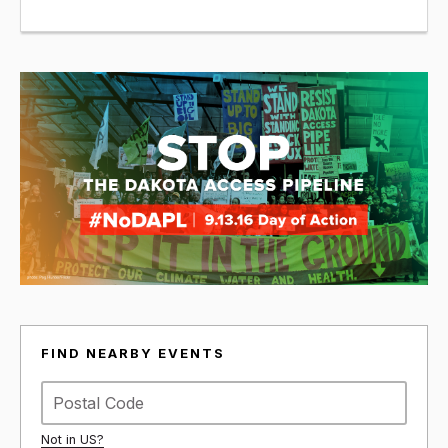
FIND NEARBY EVENTS
Not in
US
?