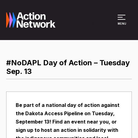
Site Menu
MENU
#NoDAPL Day of Action – Tuesday
Sep. 13
Be part of a national day of action against
the Dakota Access Pipeline on Tuesday,
September 13! Find an event near you, or
sign up to host an action in solidarity with