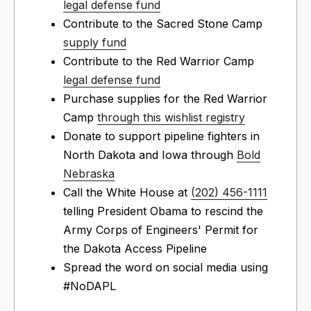
legal defense fund
Contribute to the Sacred Stone Camp
supply fund
Contribute to the Red Warrior Camp
legal defense fund
Purchase supplies for the Red Warrior
Camp
through this wishlist registry
Donate to support pipeline fighters in
North Dakota and Iowa through
Bold
Nebraska
Call the White House at
(202) 456-1111
telling President Obama to rescind the
Army Corps of Engineers' Permit for
the Dakota Access Pipeline
Spread the word on social media using
#NoDAPL