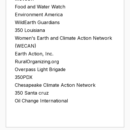
Food and Water Watch
Environment America
WildEarth Guardians
350 Louisiana
Women's Earth and Climate Action Network
(WECAN)
Earth Action, Inc.
RuralOrganizing.org
Overpass Light Brigade
350PDX
Chesapeake Climate Action Network
350 Santa cruz
Oil Change International