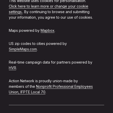
This website uses cookies for personalisation.
Click here to learn more or change your cookie
settings.
. By continuing to browse and submitting
your information, you agree to our use of cookies.
Maps powered by
Mapbox
.
US zip codes to cities powered by
SimpleMaps.com
.
Real-time campaign data for partners powered by
HVR
.
Action Network is proudly union-made by
members of the
Nonprofit Professional Employees
Union, IFPTE Local 70
.