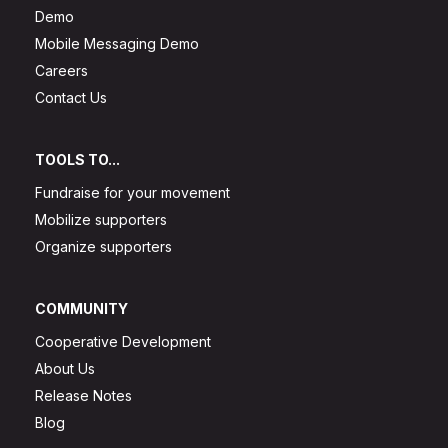
Demo
Mobile Messaging Demo
Careers
Contact Us
TOOLS TO...
Fundraise for your movement
Mobilize supporters
Organize supporters
COMMUNITY
Cooperative Development
About Us
Release Notes
Blog