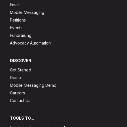
Email
Mobile Messaging
Petitions
Events
Fundraising
Advocacy Automation
DISCOVER
Get Started
Demo
Mobile Messaging Demo
Careers
Contact Us
TOOLS TO...