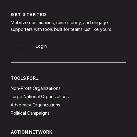
GET STARTED
Mobilize communities, raise money, and engage
supporters with tools built for teams just like yours.
Sign Up
Login
TOOLS FOR...
Non-Profit Organizations
Large National Organizations
Advocacy Organizations
Political Campaigns
ACTION NETWORK