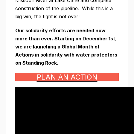
Missouri River at Lake Oahe and complete
construction of the pipeline. While this is a
big win, the fight is not over!
Our solidarity efforts are needed now
more than ever. Starting on December 1st,
we are launching a Global Month of
Actions in solidarity with water protectors
on Standing Rock.
PLAN AN ACTION