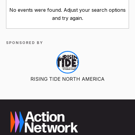
No events were found. Adjust your search options
and try again.
SPONSORED BY
RISING TIDE NORTH AMERICA