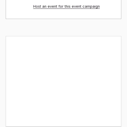
Host an event for this event campaign