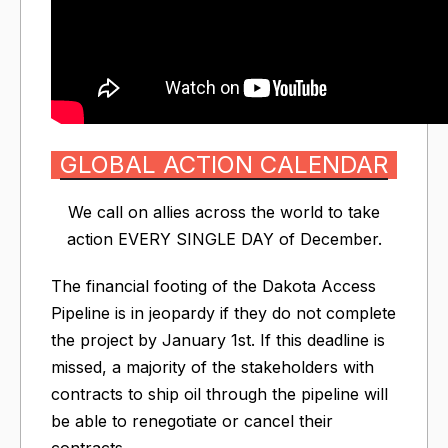
GLOBAL ACTION CALENDAR
We call on allies across the world to take
action EVERY SINGLE DAY of December.
The financial footing of the Dakota Access
Pipeline is in jeopardy if they do not complete
the project by January 1st. If this deadline is
missed, a majority of the stakeholders with
contracts to ship oil through the pipeline will
be able to renegotiate or cancel their
contracts.