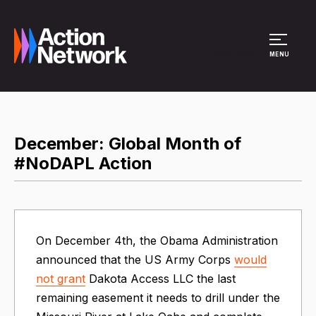
Site Menu
MENU
December: Global Month of
#NoDAPL Action
On December 4th, the Obama Administration
announced that the US Army Corps
would
not grant
Dakota Access LLC the last
remaining easement it needs to drill under the