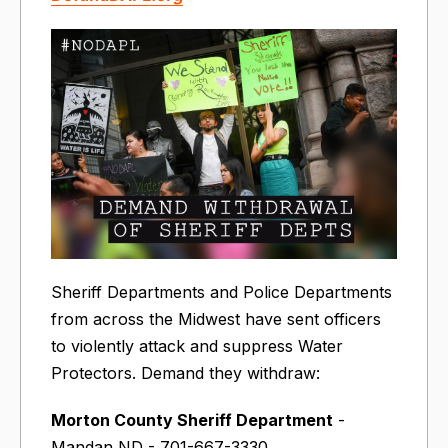
Sheriff Departments and Police Departments
from across the Midwest have sent officers
to violently attack and suppress Water
Protectors. Demand they withdraw:
Morton County Sheriff Department
-
Mandan ND - 701-667-3330