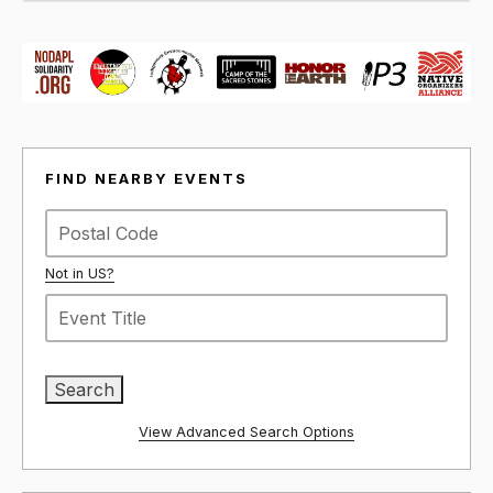
FIND NEARBY EVENTS
Not in
US
?
View Advanced Search Options