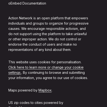
oEmbed Documentation
Action Network is an open platform that empowers
individuals and groups to organize for progressive
causes. We encourage responsible activism, and
do not support using the platform to take unlawful
or other improper action. We do not control or
endorse the conduct of users and make no
representations of any kind about them.
This website uses cookies for personalisation.
Click here to learn more or change your cookie
settings.
. By continuing to browse and submitting
your information, you agree to our use of cookies.
Maps powered by
Mapbox
.
US zip codes to cities powered by