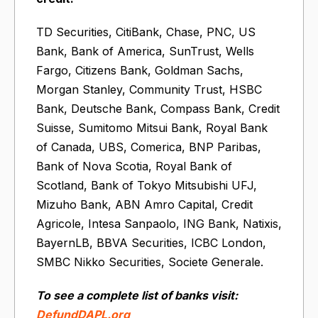
TD Securities, CitiBank, Chase, PNC, US
Bank, Bank of America, SunTrust, Wells
Fargo, Citizens Bank, Goldman Sachs,
Morgan Stanley, Community Trust, HSBC
Bank, Deutsche Bank, Compass Bank, Credit
Suisse, Sumitomo Mitsui Bank, Royal Bank
of Canada, UBS, Comerica, BNP Paribas,
Bank of Nova Scotia, Royal Bank of
Scotland, Bank of Tokyo Mitsubishi UFJ,
Mizuho Bank, ABN Amro Capital, Credit
Agricole, Intesa Sanpaolo, ING Bank, Natixis,
BayernLB, BBVA Securities, ICBC London,
SMBC Nikko Securities, Societe Generale.
To see a complete list of banks visit:
DefundDAPL.org