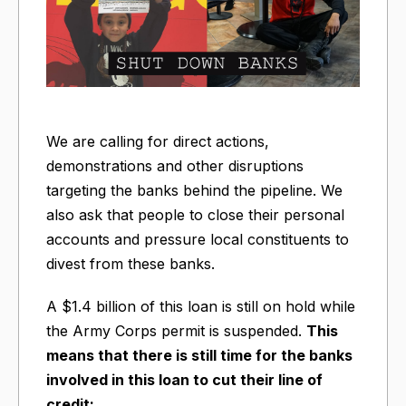
We are calling for direct actions,
demonstrations and other disruptions
targeting the banks behind the pipeline. We
also ask that people to close their personal
accounts and pressure local constituents to
divest from these banks.
A $1.4 billion of this loan is still on hold while
the Army Corps permit is suspended.
This
means that there is still time for the banks
involved in this loan to cut their line of
credit: