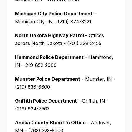
Michigan City Police Department
-
Michigan City, IN - (219) 874-3221
North Dakota Highway Patrol
- Offices
across North Dakota - (701) 328-2455
Hammond Police Department
- Hammond,
IN - 219-852-2900
Munster Police Department
- Munster, IN -
(219) 836-6600
Griffith Police Department
- Griffith, IN -
(219) 924-7503
Anoka County Sheriff’s Office
- Andover,
MN - (763) 323-5000