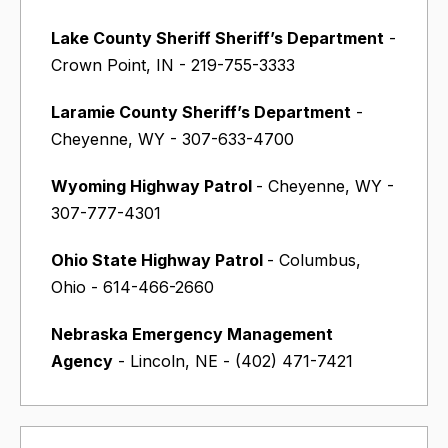
Lake County Sheriff Sheriff’s Department
-
Crown Point, IN - 219-755-3333
Laramie County Sheriff’s Department
-
Cheyenne, WY - 307-633-4700
Wyoming Highway Patrol
- Cheyenne, WY -
307-777-4301
Ohio State Highway Patrol
- Columbus,
Ohio - 614-466-2660
Nebraska Emergency Management
Agency
- Lincoln, NE - (402) 471-7421