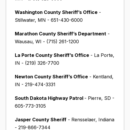
Washington County Sheriff’s Office
-
Stillwater, MN - 651-430-6000
Marathon County Sheriff’s Department
-
Wausau, WI - (715) 261-1200
La Porte County Sheriff’s Office
- La Porte,
IN - (219) 326-7700
Newton County Sheriff’s Office
- Kentland,
IN - 219-474-3331
South Dakota Highway Patrol
- Pierre, SD -
605-773-3105
Jasper County Sheriff
- Rensselaer, Indiana
- 219-866-7344