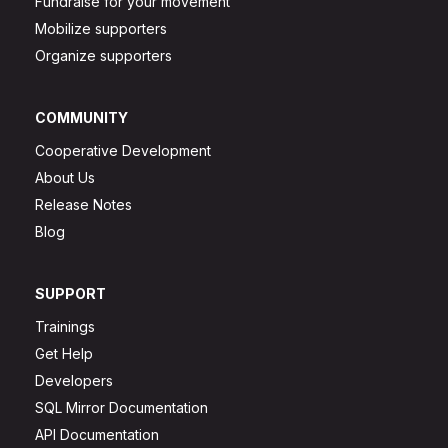
Fundraise for your movement
Mobilize supporters
Organize supporters
COMMUNITY
Cooperative Development
About Us
Release Notes
Blog
SUPPORT
Trainings
Get Help
Developers
SQL Mirror Documentation
API Documentation