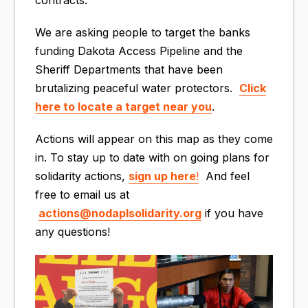
We are asking people to target the banks
funding Dakota Access Pipeline and the
Sheriff Departments that have been
brutalizing peaceful water protectors.
Click
here to locate a target near you
.
Actions will appear on this map as they come
in. To stay up to date with on going plans for
solidarity actions,
sign up here
!
And feel
free to email us at
actions@nodaplsolidarity.org
if you have
any questions!