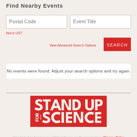
Find Nearby Events
Not in
US
?
View Advanced Search Options
No events were found. Adjust your search options and try again.