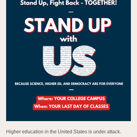
Higher education in the United States is under attack.