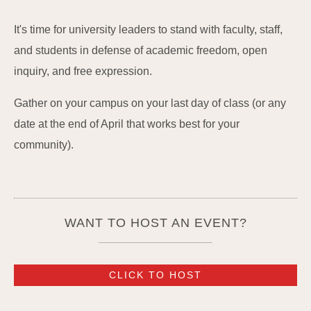
It's time for university leaders to stand with faculty, staff,
and students in defense of academic freedom, open
inquiry, and free expression.
Gather on your campus on your last day of class (or any
date at the end of April that works best for your
community).
WANT TO HOST AN EVENT?
CLICK TO HOST