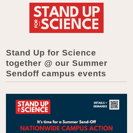
Stand Up for Science
together @ our Summer
Sendoff campus events