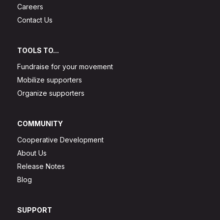
Careers
Contact Us
TOOLS TO...
Fundraise for your movement
Mobilize supporters
Organize supporters
COMMUNITY
Cooperative Development
About Us
Release Notes
Blog
SUPPORT