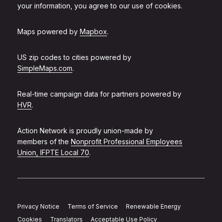
your information, you agree to our use of cookies.
Maps powered by
Mapbox
.
US zip codes to cities powered by
SimpleMaps.com
.
Real-time campaign data for partners powered by
HVR
.
Action Network is proudly union-made by
members of the
Nonprofit Professional Employees
Union, IFPTE Local 70
.
Privacy Notice
Terms of Service
Renewable Energy
Cookies
Translators
Acceptable Use Policy