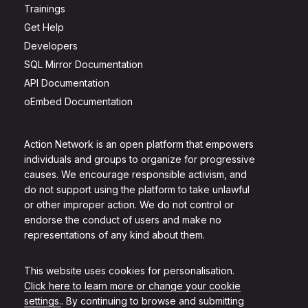
Trainings
Get Help
Developers
SQL Mirror Documentation
API Documentation
oEmbed Documentation
Action Network is an open platform that empowers
individuals and groups to organize for progressive
causes. We encourage responsible activism, and
do not support using the platform to take unlawful
or other improper action. We do not control or
endorse the conduct of users and make no
representations of any kind about them.
This website uses cookies for personalisation.
Click here to learn more or change your cookie
settings.
. By continuing to browse and submitting