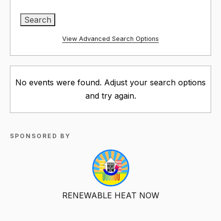
View Advanced Search Options
No events were found. Adjust your search options
and try again.
SPONSORED BY
RENEWABLE HEAT NOW