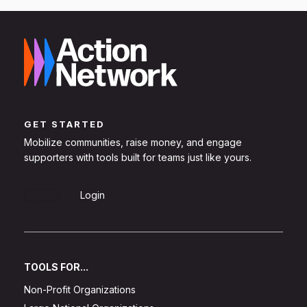
GET STARTED
Mobilize communities, raise money, and engage
supporters with tools built for teams just like yours.
Sign Up
Login
TOOLS FOR...
Non-Profit Organizations