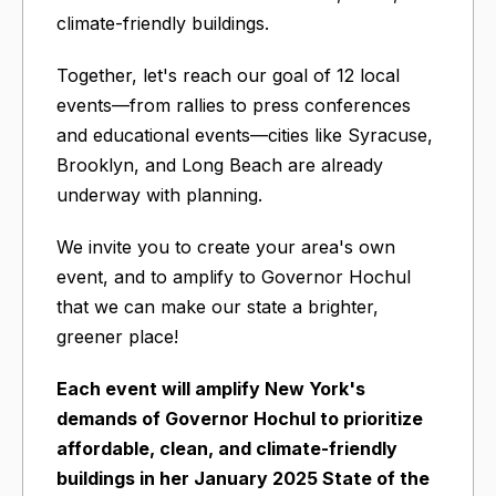
climate-friendly buildings.
Together, let's reach our goal of 12 local
events—from rallies to press conferences
and educational events—cities like Syracuse,
Brooklyn, and Long Beach are already
underway with planning.
We invite you to create your area's own
event, and to amplify to Governor Hochul
that we can make our state a brighter,
greener place!
Each event will amplify New York's
demands of Governor Hochul to prioritize
affordable, clean, and climate-friendly
buildings in her January 2025 State of the