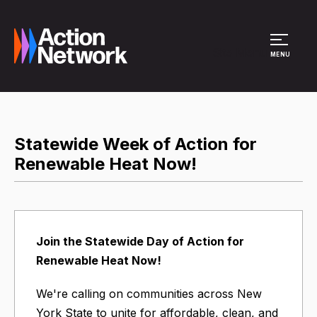
Site Menu
MENU
Statewide Week of Action for
Renewable Heat Now!
Join the Statewide Day of Action for
Renewable Heat Now!
We're calling on communities across New
York State to unite for affordable, clean, and