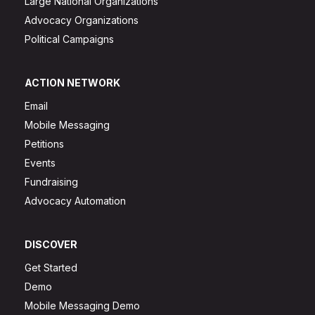
Large National Organizations
Advocacy Organizations
Political Campaigns
ACTION NETWORK
Email
Mobile Messaging
Petitions
Events
Fundraising
Advocacy Automation
DISCOVER
Get Started
Demo
Mobile Messaging Demo