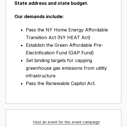
State address and state budget.
Our demands include:
Pass the NY Home Energy Affordable
Transition Act (NY HEAT Act)
Establish the Green Affordable Pre-
Electrification Fund (GAP Fund)
Set binding targets for capping
greenhouse gas emissions from utility
infrastructure
Pass the Renewable Capitol Act.
Host an event for this event campaign