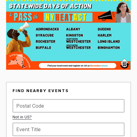
FIND NEARBY EVENTS
Not in
US
?