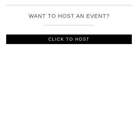
WANT TO HOST AN EVENT?
CLICK TO HOST