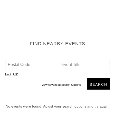
FIND NEARBY EVENTS
Not in
US
?
View Advanced Search Options
No events were found. Adjust your search options and try again.