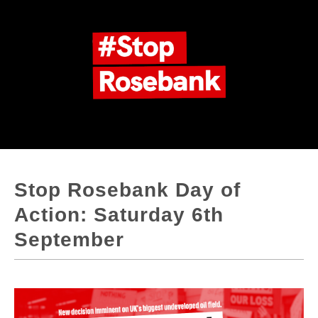
Stop Rosebank Day of
Action: Saturday 6th
September