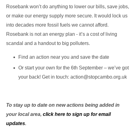
Rosebank won’t do anything to lower our bills, save jobs,
or make our energy supply more secure. It would lock us
into decades more fossil fuels we cannot afford.
Rosebank is not an energy plan - it’s a cost of living
scandal and a handout to big polluters.
Find an action near you and save the date
Or start your own for the 6th September – we’ve got
your back! Get in touch: action@stopcambo.org.uk
To stay up to date on new actions being added in
your local area,
click here to sign up for email
updates
.