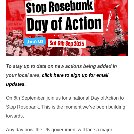
To stay up to date on new actions being added in
your local area,
click here to sign up for email
updates
.
On 6th September, join us for a national Day of Action to
Stop Rosebank. This is the moment we’ve been building
towards.
Any day now, the UK government will face a major