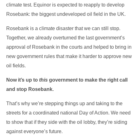
climate test. Equinor is expected to reapply to develop
Rosebank: the biggest undeveloped oil field in the UK.
Rosebank is a climate disaster that we can still stop.
Together, we already overturned the last government’s
approval of Rosebank in the courts and helped to bring in
new government rules that make it harder to approve new
oil fields.
Now it’s up to
this
government to make the right call
and stop Rosebank.
That’s why we’re stepping things up and taking to the
streets for a coordinated national Day of Action. We need
to show that if they side with the oil lobby, they’re siding
against everyone’s future.