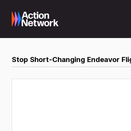
Stop Short-Changing Endeavor Fli