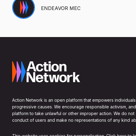
ENDEAVOR MEC
Action Network is an open platform that empowers individuals
progressive causes. We encourage responsible activism, and
platform to take unlawful or other improper action. We do not
conduct of users and make no representations of any kind ab
This website uses cookies for personalisation.
Click here to 