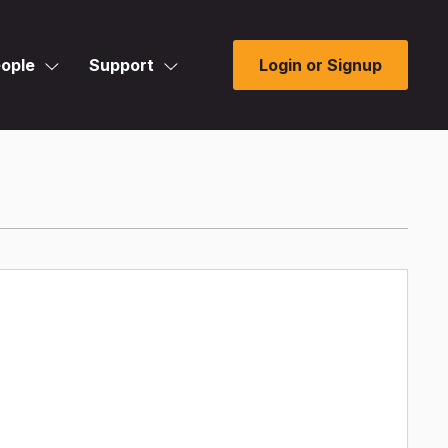
ople
Support
Login or Signup