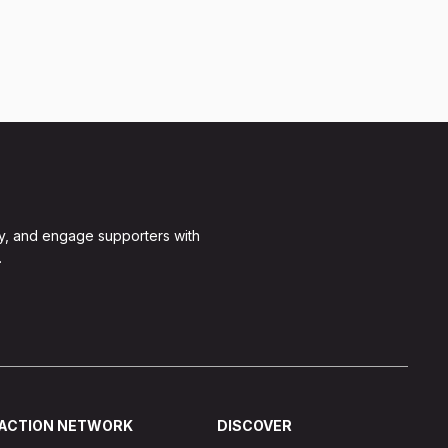
y, and engage supporters with
.
ACTION NETWORK
DISCOVER