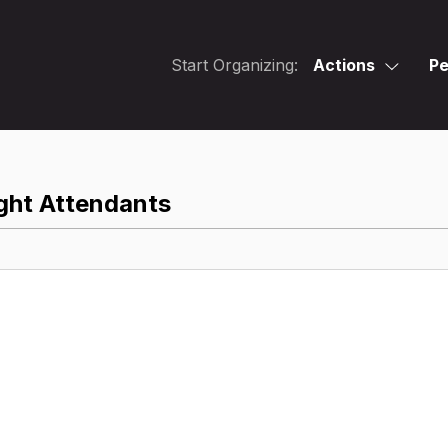
Start Organizing:
Actions
Pe
ght Attendants