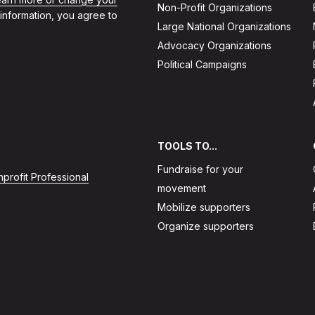
Non-Profit Organizations
 information, you agree to
Large National Organizations
Advocacy Organizations
Political Campaigns
TOOLS TO...
Fundraise for your
profit Professional
movement
Mobilize supporters
Organize supporters