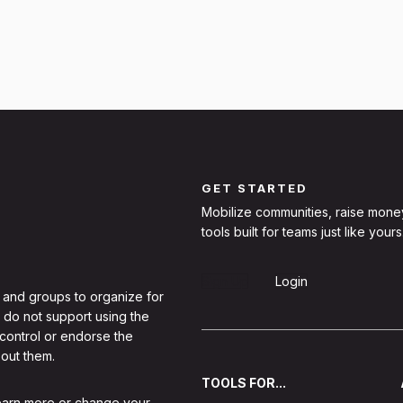
GET STARTED
Mobilize communities, raise mone
tools built for teams just like yours
Sign Up
Login
 and groups to organize for
 do not support using the
 control or endorse the
out them.
TOOLS FOR...
learn more or change your