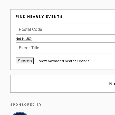
FIND NEARBY EVENTS
Not in
US
?
View Advanced Search Options
No
SPONSORED BY