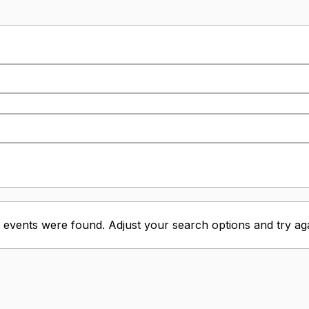
 events were found. Adjust your search options and try aga