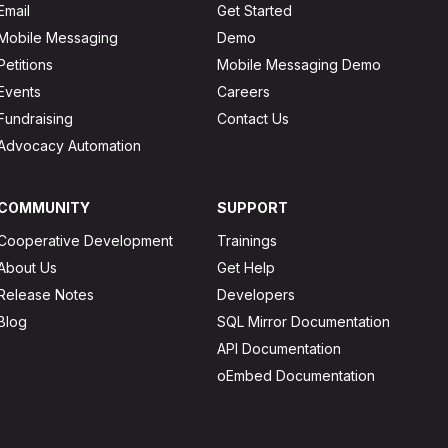
Email
Get Started
Mobile Messaging
Demo
Petitions
Mobile Messaging Demo
Events
Careers
Fundraising
Contact Us
Advocacy Automation
COMMUNITY
SUPPORT
Cooperative Development
Trainings
About Us
Get Help
Release Notes
Developers
Blog
SQL Mirror Documentation
API Documentation
oEmbed Documentation