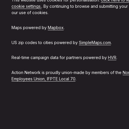
cookie settings.
. By continuing to browse and submitting your
our use of cookies.
Maps powered by
Mapbox
.
US zip codes to cities powered by
SimpleMaps.com
.
Real-time campaign data for partners powered by
HVR
.
Action Network is proudly union-made by members of the
Non
Employees Union, IFPTE Local 70
.