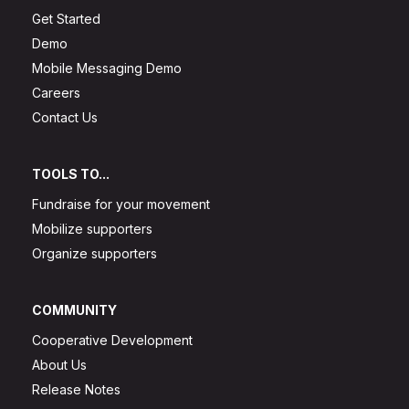
Get Started
Demo
Mobile Messaging Demo
Careers
Contact Us
TOOLS TO...
Fundraise for your movement
Mobilize supporters
Organize supporters
COMMUNITY
Cooperative Development
About Us
Release Notes