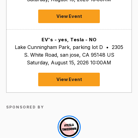
View Event
EV's - yes, Tesla - NO
Lake Cunningham Park, parking lot D
•
2305
S. White Road, san jose, CA 95148 US
Saturday, August 15, 2026 10:00AM
View Event
SPONSORED BY