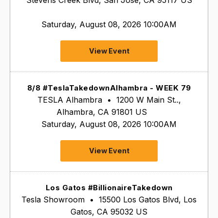
Saturday, August 08, 2026 10:00AM
View Event
8/8 #TeslaTakedownAlhambra - WEEK 79
TESLA Alhambra
•
1200 W Main St..,
Alhambra, CA 91801 US
Saturday, August 08, 2026 10:00AM
View Event
Los Gatos #BillionaireTakedown
Tesla Showroom
•
15500 Los Gatos Blvd, Los
Gatos, CA 95032 US