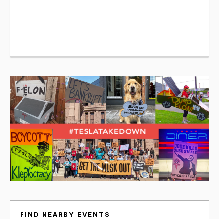
FIND NEARBY EVENTS