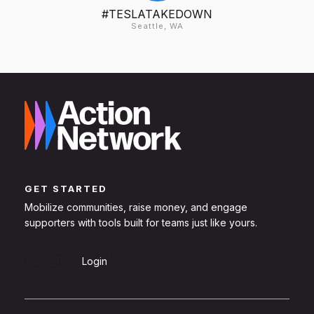
#TESLATAKEDOWN
Seattle, WA
GET STARTED
Mobilize communities, raise money, and engage
supporters with tools built for teams just like yours.
Sign Up
Login