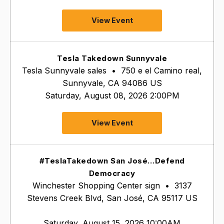
View Event
Tesla Takedown Sunnyvale
Tesla Sunnyvale sales
•
750 e el Camino real,
Sunnyvale, CA 94086 US
Saturday, August 08, 2026 2:00PM
View Event
#TeslaTakedown San José…Defend
Democracy
Winchester Shopping Center sign
•
3137
Stevens Creek Blvd, San José, CA 95117 US
Saturday, August 15, 2026 10:00AM