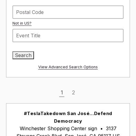
Not in
US
?
View Advanced Search Options
1
2
#TeslaTakedown San José…Defend
Democracy
Winchester Shopping Center sign
•
3137
Stevens Creek Blvd, San José, CA 95117 US