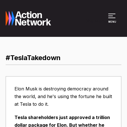
Site Menu
MENU
#TeslaTakedown
Elon Musk is destroying democracy around
the world, and he's using the fortune he built
at Tesla to do it.
Tesla shareholders just approved a trillion
dollar package for Elon. But whether he