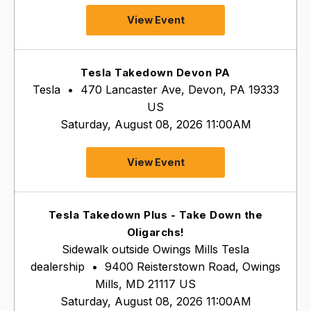
View Event
Tesla Takedown Devon PA
Tesla
•
470 Lancaster Ave, Devon, PA 19333
US
Saturday, August 08, 2026 11:00AM
View Event
Tesla Takedown Plus - Take Down the
Oligarchs!
Sidewalk outside Owings Mills Tesla
dealership
•
9400 Reisterstown Road, Owings
Mills, MD 21117 US
Saturday, August 08, 2026 11:00AM