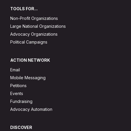
TOOLS FOR...
Non-Profit Organizations
Large National Organizations
Advocacy Organizations
Political Campaigns
ACTION NETWORK
Email
Mobile Messaging
Petitions
Events
Fundraising
Advocacy Automation
DISCOVER