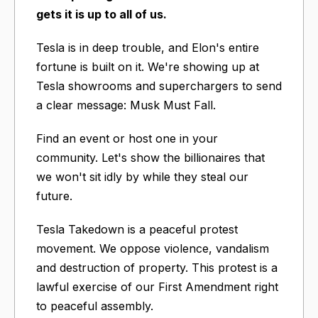
gets it is up to all of us.
Tesla is in deep trouble, and Elon's entire
fortune is built on it. We're showing up at
Tesla showrooms and superchargers to send
a clear message: Musk Must Fall.
Find an event or host one in your
community. Let's show the billionaires that
we won't sit idly by while they steal our
future.
Tesla Takedown is a peaceful protest
movement. We oppose violence, vandalism
and destruction of property. This protest is a
lawful exercise of our First Amendment right
to peaceful assembly.