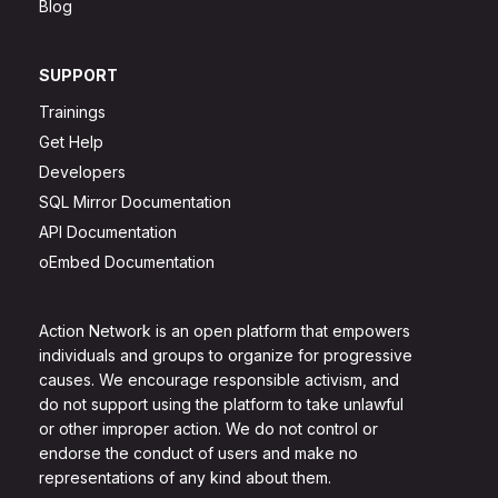
Blog
SUPPORT
Trainings
Get Help
Developers
SQL Mirror Documentation
API Documentation
oEmbed Documentation
Action Network is an open platform that empowers
individuals and groups to organize for progressive
causes. We encourage responsible activism, and
do not support using the platform to take unlawful
or other improper action. We do not control or
endorse the conduct of users and make no
representations of any kind about them.