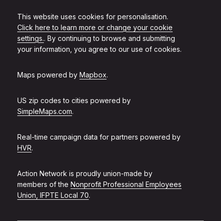
This website uses cookies for personalisation.
Click here to learn more or change your cookie
settings.
. By continuing to browse and submitting
your information, you agree to our use of cookies.
Maps powered by
Mapbox
.
US zip codes to cities powered by
SimpleMaps.com
.
Real-time campaign data for partners powered by
HVR
.
Action Network is proudly union-made by
members of the
Nonprofit Professional Employees
Union, IFPTE Local 70
.