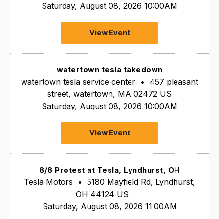
Saturday, August 08, 2026 10:00AM
View Event
watertown tesla takedown
watertown tesla service center
•
457 pleasant
street, watertown, MA 02472 US
Saturday, August 08, 2026 10:00AM
View Event
8/8 Protest at Tesla, Lyndhurst, OH
Tesla Motors
•
5180 Mayfield Rd, Lyndhurst,
OH 44124 US
Saturday, August 08, 2026 11:00AM