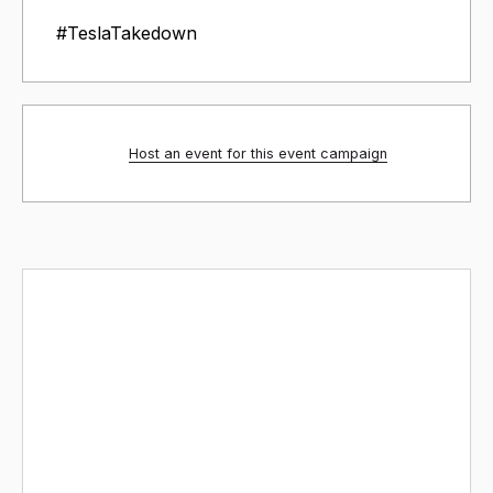
#TeslaTakedown
Host an event for this event campaign