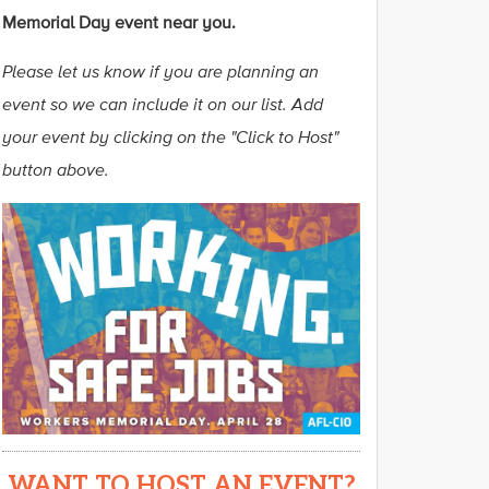
Memorial Day event near you.
Please let us know if you are planning an
event so we can include it on our list. Add
your event by clicking on the "Click to Host"
button above.
WANT TO HOST AN EVENT?