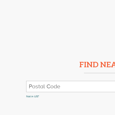
FIND NE
Not in
US
?