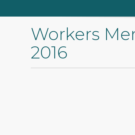
Workers Me
2016