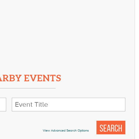
ARBY EVENTS
View Advanced Search Options