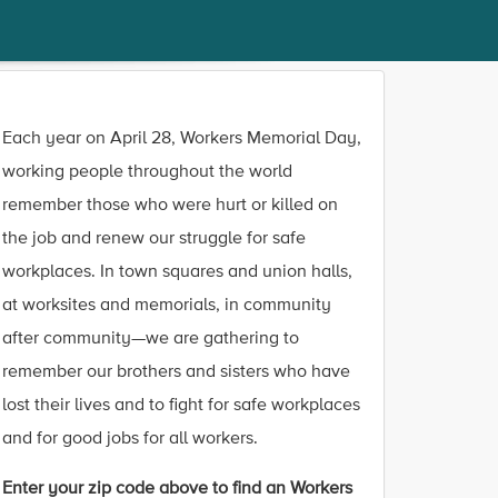
Each year on April 28, Workers Memorial Day,
working people throughout the world
remember those who were hurt or killed on
the job and renew our struggle for safe
workplaces. In town squares and union halls,
at worksites and memorials, in community
after community—we are gathering to
remember our brothers and sisters who have
lost their lives and to fight for safe workplaces
and for good jobs for all workers.
Enter your zip code above to find an Workers