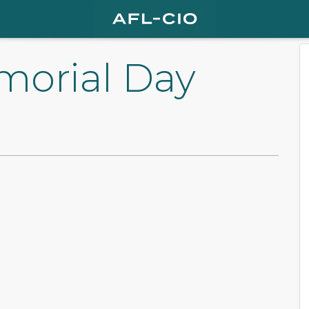
morial Day