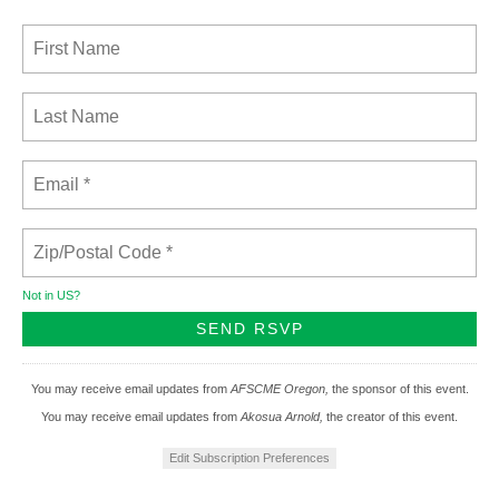
Not in
US
?
You may receive email updates from
AFSCME Oregon,
the sponsor of this event.
You may receive email updates from
Akosua Arnold,
the creator of this event.
Edit Subscription Preferences