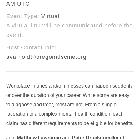
AM UTC
Event Type:
Virtual
A virtual link will be communicated before the
event.
Host Contact Info:
avarnold@oregonafscme.org
Workplace injuries and/or illnesses can happen suddenly
or over the duration of your career. While some are easy
to diagnose and treat, most are not. From a simple
laceration to a complex mental health condition, each
claim has different requirements to be eligible for benefits.
Join
Matthew Lawrence
and
Peter Druckenmiller
of