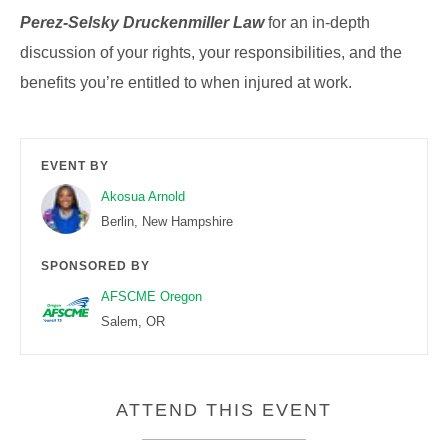
Perez-Selsky Druckenmiller Law
for an in-depth
discussion of your rights, your responsibilities, and the
benefits you’re entitled to when injured at work.
EVENT BY
Akosua Arnold
Berlin, New Hampshire
SPONSORED BY
AFSCME Oregon
Salem, OR
ATTEND THIS EVENT