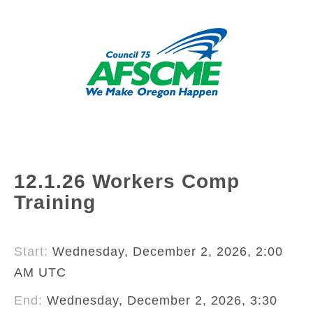
12.1.26 Workers Comp
Training
Start:
Wednesday, December 2, 2026, 2:00
AM UTC
End:
Wednesday, December 2, 2026, 3:30