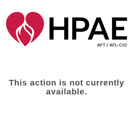
This action is not currently
available.