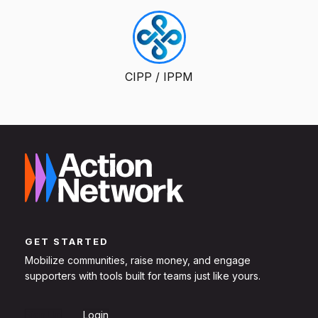
CIPP / IPPM
GET STARTED
Mobilize communities, raise money, and engage
supporters with tools built for teams just like yours.
Sign Up
Login