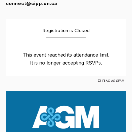
connect@cipp.on.ca
Registration is Closed
This event reached its attendance limit.
It is no longer accepting RSVPs.
FLAG AS SPAM