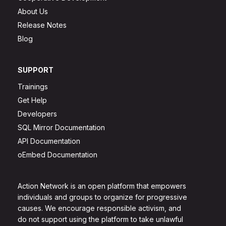
About Us
Release Notes
Blog
SUPPORT
Trainings
Get Help
Developers
SQL Mirror Documentation
API Documentation
oEmbed Documentation
Action Network is an open platform that empowers
individuals and groups to organize for progressive
causes. We encourage responsible activism, and
do not support using the platform to take unlawful