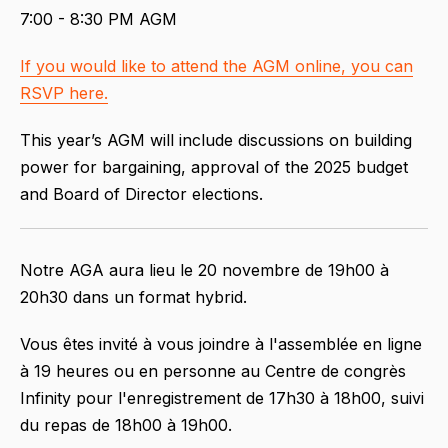
7:00 - 8:30 PM AGM
If you would like to attend the AGM online, you can
RSVP here.
This year’s AGM will include discussions on building
power for bargaining, approval of the 2025 budget
and Board of Director elections.
Notre AGA aura lieu le 20 novembre de 19h00 à
20h30 dans un format hybrid.
Vous êtes invité à vous joindre à l'assemblée en ligne
à 19 heures ou en personne au Centre de congrès
Infinity pour l'enregistrement de 17h30 à 18h00, suivi
du repas de 18h00 à 19h00.