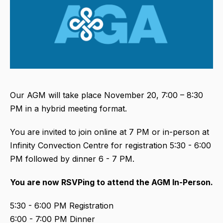
Our AGM will take place November 20, 7:00 – 8:30
PM in a hybrid meeting format.
You are invited to join online at 7 PM or in-person at
Infinity Convection Centre for registration 5:30 - 6:00
PM followed by dinner 6 - 7 PM.
You are now RSVPing to attend the AGM In-Person
.
5:30 - 6:00 PM Registration
6:00 - 7:00 PM Dinner