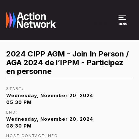
Site Menu
MENU
2024 CIPP AGM - Join In Person /
AGA 2024 de l’IPPM - Participez
en personne
START:
Wednesday, November 20, 2024
05:30 PM
END:
Wednesday, November 20, 2024
08:30 PM
HOST CONTACT INFO