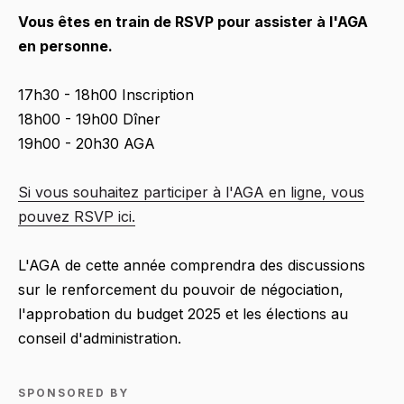
Vous êtes en train de RSVP pour assister à l'AGA
en personne.
17h30 - 18h00 Inscription
18h00 - 19h00 Dîner
19h00 - 20h30 AGA
Si vous souhaitez participer à l'AGA en ligne, vous
pouvez RSVP ici.
L'AGA de cette année comprendra des discussions
sur le renforcement du pouvoir de négociation,
l'approbation du budget 2025 et les élections au
conseil d'administration.
SPONSORED BY