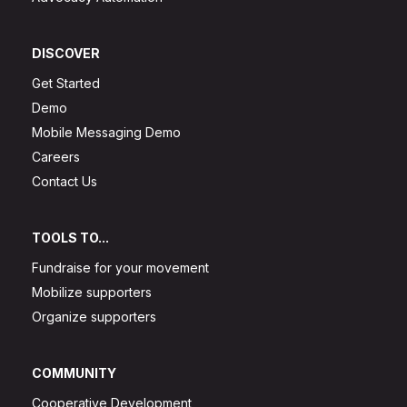
DISCOVER
Get Started
Demo
Mobile Messaging Demo
Careers
Contact Us
TOOLS TO...
Fundraise for your movement
Mobilize supporters
Organize supporters
COMMUNITY
Cooperative Development