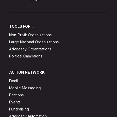
TOOLS FOR...
Non-Profit Organizations
Large National Organizations
Advocacy Organizations
Political Campaigns
ACTION NETWORK
Email
Mobile Messaging
Petitions
Events
Fundraising
Advocacy Automation