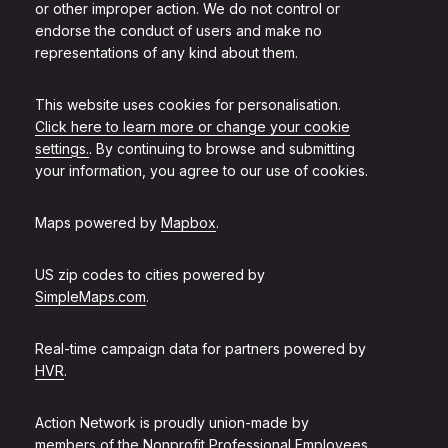
or other improper action. We do not control or
endorse the conduct of users and make no
representations of any kind about them.
This website uses cookies for personalisation.
Click here to learn more or change your cookie
settings.
. By continuing to browse and submitting
your information, you agree to our use of cookies.
Maps powered by
Mapbox
.
US zip codes to cities powered by
SimpleMaps.com
.
Real-time campaign data for partners powered by
HVR
.
Action Network is proudly union-made by
members of the
Nonprofit Professional Employees