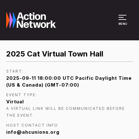
Site Menu
MENU
2025 Cat Virtual Town Hall
START:
2025-09-11 18:00:00 UTC Pacific Daylight Time
(US & Canada) (GMT-07:00)
EVENT TYPE:
Virtual
A VIRTUAL LINK WILL BE COMMUNICATED BEFORE
THE EVENT.
HOST CONTACT INFO
info@ahcunions.org