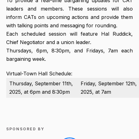
To provide a real-time bargaining updates for CAT
leaders and members. These sessions will also
inform CATs on upcoming actions and provide them
with talking points and messaging for rounding.
Each scheduled session will feature Hal Ruddick,
Chief Negotiator and a union leader.
Thursdays, 6pm, 8:30pm, and Fridays, 7am each
bargaining week.
Virtual-Town Hall Schedule:
Thursday, September 11th,
Friday, September 12th,
2025, at 6pm and 8:30pm
2025, at 7am
SPONSORED BY