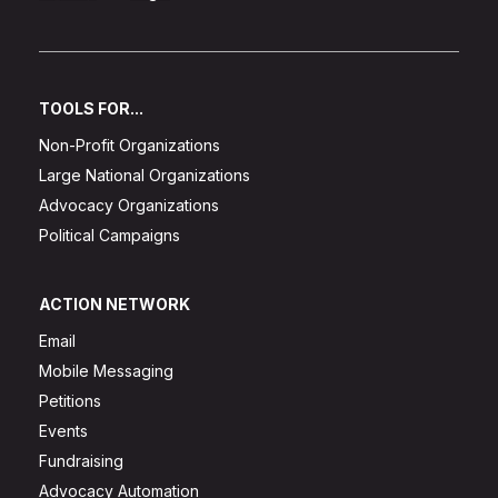
TOOLS FOR...
Non-Profit Organizations
Large National Organizations
Advocacy Organizations
Political Campaigns
ACTION NETWORK
Email
Mobile Messaging
Petitions
Events
Fundraising
Advocacy Automation