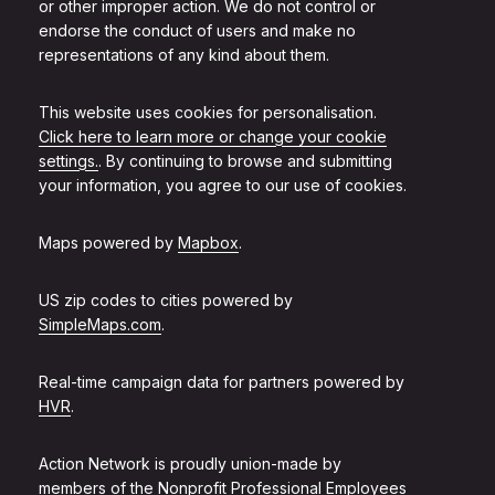
or other improper action. We do not control or
endorse the conduct of users and make no
representations of any kind about them.
This website uses cookies for personalisation.
Click here to learn more or change your cookie
settings.
. By continuing to browse and submitting
your information, you agree to our use of cookies.
Maps powered by
Mapbox
.
US zip codes to cities powered by
SimpleMaps.com
.
Real-time campaign data for partners powered by
HVR
.
Action Network is proudly union-made by
members of the
Nonprofit Professional Employees