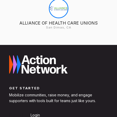
ALLIANCE OF HEALTH CARE UNIONS
San Dimas, CA
GET STARTED
Mobilize communities, raise money, and engage
supporters with tools built for teams just like yours.
Sign Up
Login