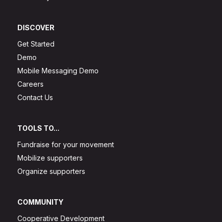
DISCOVER
Get Started
Demo
Mobile Messaging Demo
Careers
Contact Us
TOOLS TO...
Fundraise for your movement
Mobilize supporters
Organize supporters
COMMUNITY
Cooperative Development