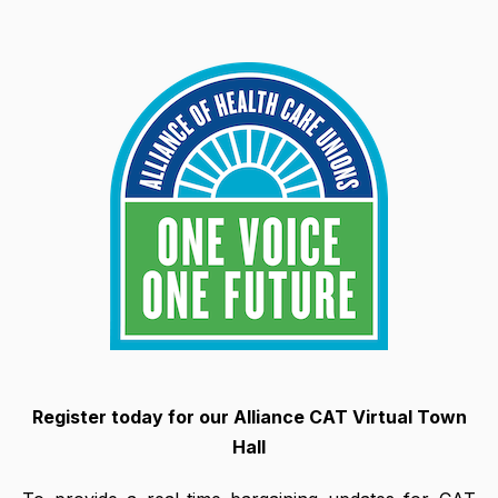
Register today for our Alliance CAT Virtual Town
Hall