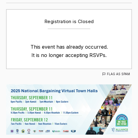
Registration is Closed
This event has already occurred.
It is no longer accepting RSVPs.
FLAG AS SPAM