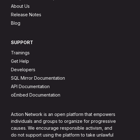
About Us
Release Notes
Blog
SUPPORT
Trainings
Get Help
Developers
SQL Mirror Documentation
API Documentation
oEmbed Documentation
Action Network is an open platform that empowers
individuals and groups to organize for progressive
causes. We encourage responsible activism, and
do not support using the platform to take unlawful