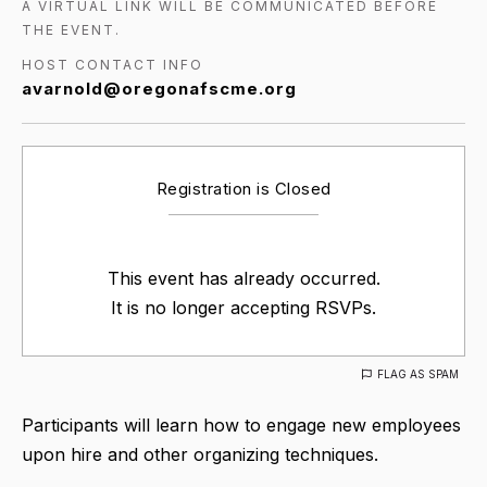
A VIRTUAL LINK WILL BE COMMUNICATED BEFORE
THE EVENT.
HOST CONTACT INFO
avarnold@oregonafscme.org
Registration is Closed
This event has already occurred.
It is no longer accepting RSVPs.
FLAG AS SPAM
Participants will learn how to engage new employees
upon hire and other organizing techniques.