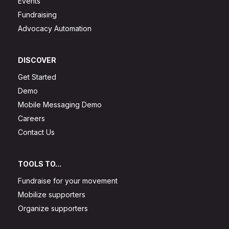
Events
Fundraising
Advocacy Automation
DISCOVER
Get Started
Demo
Mobile Messaging Demo
Careers
Contact Us
TOOLS TO...
Fundraise for your movement
Mobilize supporters
Organize supporters