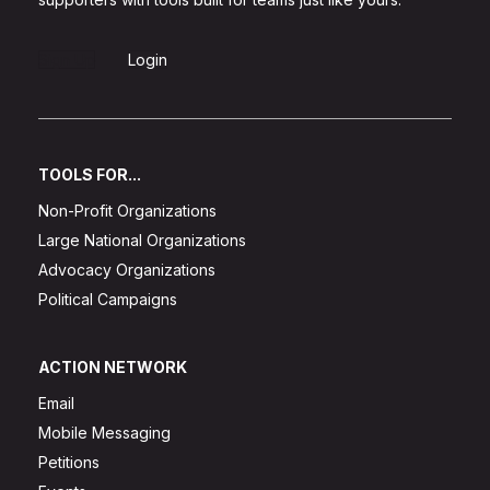
Sign Up
Login
TOOLS FOR...
Non-Profit Organizations
Large National Organizations
Advocacy Organizations
Political Campaigns
ACTION NETWORK
Email
Mobile Messaging
Petitions