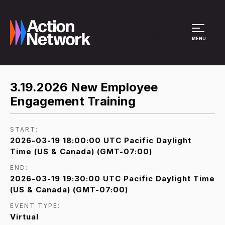
Site Menu
MENU
3.19.2026 New Employee
Engagement Training
START:
2026-03-19 18:00:00 UTC Pacific Daylight
Time (US & Canada) (GMT-07:00)
END:
2026-03-19 19:30:00 UTC Pacific Daylight Time
(US & Canada) (GMT-07:00)
EVENT TYPE:
Virtual