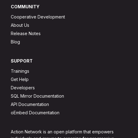
COMMUNITY
Cooperative Development
About Us
Release Notes
Blog
SUPPORT
Trainings
Get Help
Developers
SQL Mirror Documentation
API Documentation
oEmbed Documentation
Action Network is an open platform that empowers