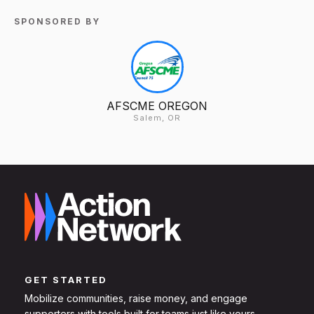
SPONSORED BY
AFSCME OREGON
Salem, OR
GET STARTED
Mobilize communities, raise money, and engage
supporters with tools built for teams just like yours.