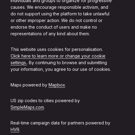
individuals and groups to organize for progressive
causes. We encourage responsible activism, and
do not support using the platform to take unlawful
or other improper action. We do not control or
endorse the conduct of users and make no
representations of any kind about them.
This website uses cookies for personalisation.
Click here to learn more or change your cookie
settings.
. By continuing to browse and submitting
your information, you agree to our use of cookies.
Maps powered by
Mapbox
.
US zip codes to cities powered by
SimpleMaps.com
.
Real-time campaign data for partners powered by
HVR
.