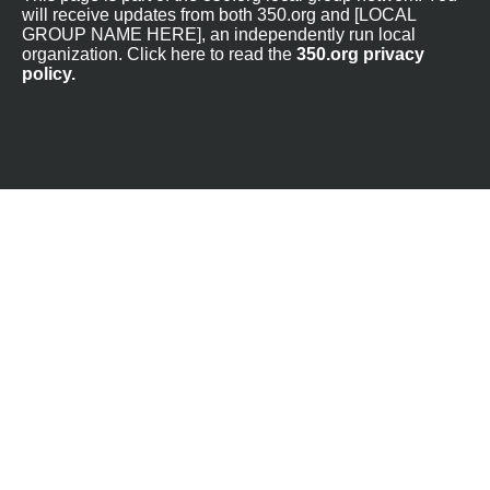
will receive updates from both 350.org and [LOCAL
GROUP NAME HERE], an independently run local
organization. Click here to read the
350.org privacy
policy.