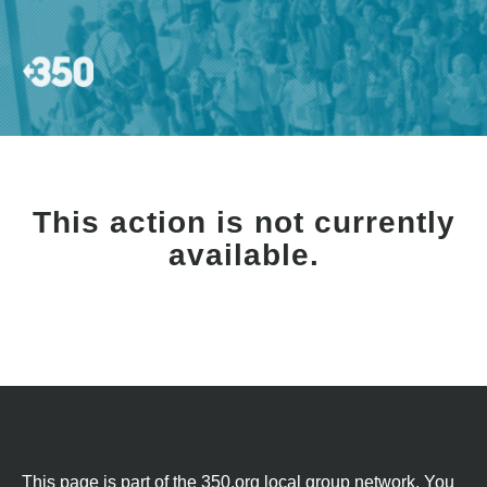
This action is not currently
available.
This page is part of the 350.org local group network. You