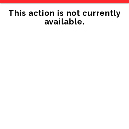
This action is not currently
available.