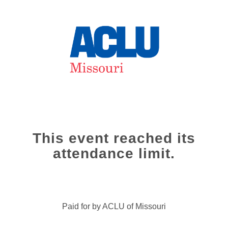
This event reached its
attendance limit.
Paid for by ACLU of Missouri