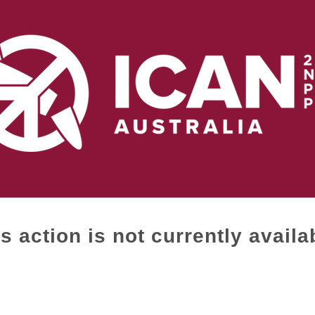
s action is not currently availa