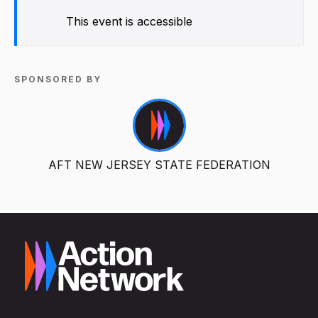
This event is accessible
SPONSORED BY
AFT NEW JERSEY STATE FEDERATION