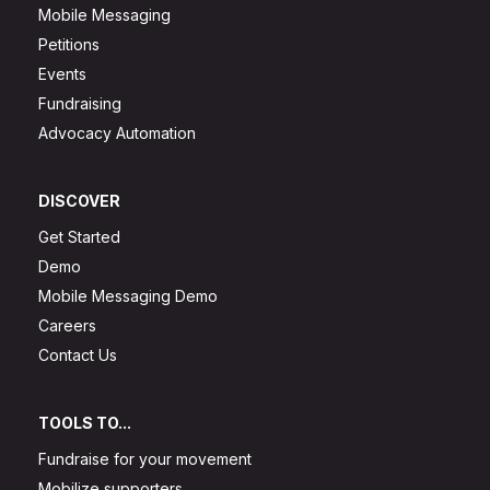
Mobile Messaging
Petitions
Events
Fundraising
Advocacy Automation
DISCOVER
Get Started
Demo
Mobile Messaging Demo
Careers
Contact Us
TOOLS TO...
Fundraise for your movement
Mobilize supporters