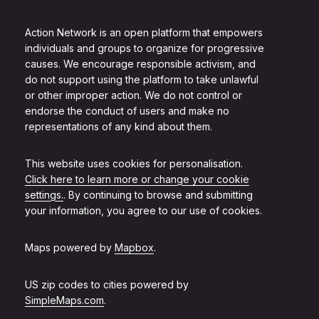
Action Network is an open platform that empowers
individuals and groups to organize for progressive
causes. We encourage responsible activism, and
do not support using the platform to take unlawful
or other improper action. We do not control or
endorse the conduct of users and make no
representations of any kind about them.
This website uses cookies for personalisation.
Click here to learn more or change your cookie
settings.
. By continuing to browse and submitting
your information, you agree to our use of cookies.
Maps powered by
Mapbox
.
US zip codes to cities powered by
SimpleMaps.com
.