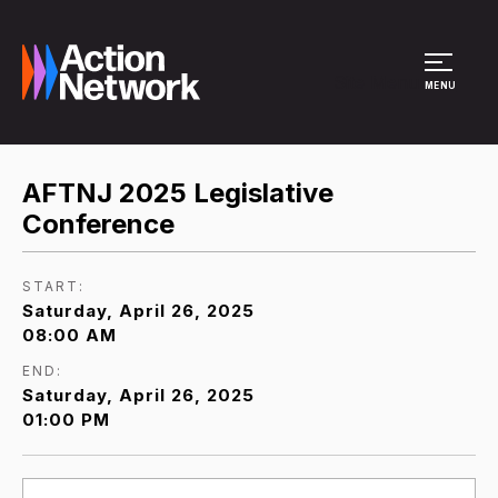
Site Menu
MENU
AFTNJ 2025 Legislative
Conference
START:
Saturday, April 26, 2025
08:00 AM
END:
Saturday, April 26, 2025
01:00 PM