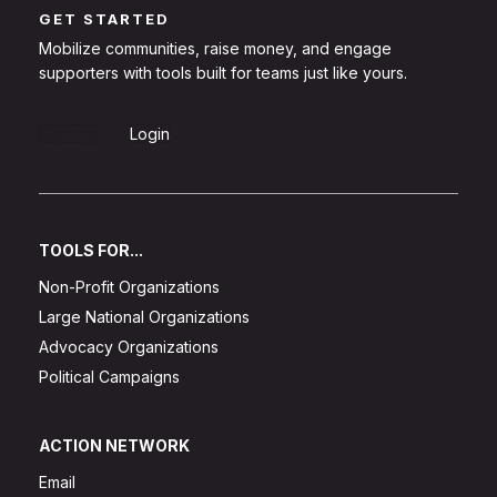
GET STARTED
Mobilize communities, raise money, and engage
supporters with tools built for teams just like yours.
Sign Up
Login
TOOLS FOR...
Non-Profit Organizations
Large National Organizations
Advocacy Organizations
Political Campaigns
ACTION NETWORK
Email