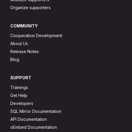
Organize supporters
COMMUNITY
Cooperative Development
About Us
Release Notes
Blog
SUPPORT
Trainings
Get Help
Developers
SQL Mirror Documentation
API Documentation
oEmbed Documentation