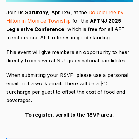
Join us
Saturday,
April 26,
at the
DoubleTree by
Hilton in Monroe Township
for the
AFTNJ 2025
Legislative Conference
, which is free for all AFT
members and AFT retirees in good standing.
This event will give members an opportunity to hear
directly from several N.J. gubernatorial candidates.
When submitting your RSVP, please use a personal
email, not a work email. There will be a $15
surcharge per guest to offset the cost of food and
beverages.
To register, scroll to the RSVP area.