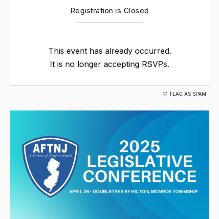
Registration is Closed
This event has already occurred.
It is no longer accepting RSVPs.
FLAG AS SPAM