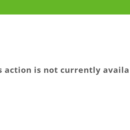
s action is not currently availa