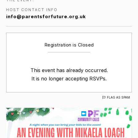
HOST CONTACT INFO
info@parentsforfuture.org.uk
Registration is Closed
This event has already occurred.
It is no longer accepting RSVPs.
FLAG AS SPAM