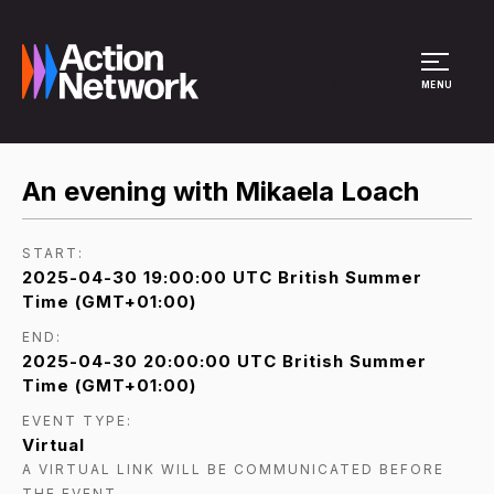
Site Menu
MENU
An evening with Mikaela Loach
START:
2025-04-30 19:00:00 UTC British Summer
Time (GMT+01:00)
END:
2025-04-30 20:00:00 UTC British Summer
Time (GMT+01:00)
EVENT TYPE:
Virtual
A VIRTUAL LINK WILL BE COMMUNICATED BEFORE
THE EVENT.