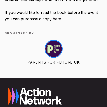
If you would like to read the book before the event
you can purchase a copy
here
SPONSORED BY
PARENTS FOR FUTURE UK