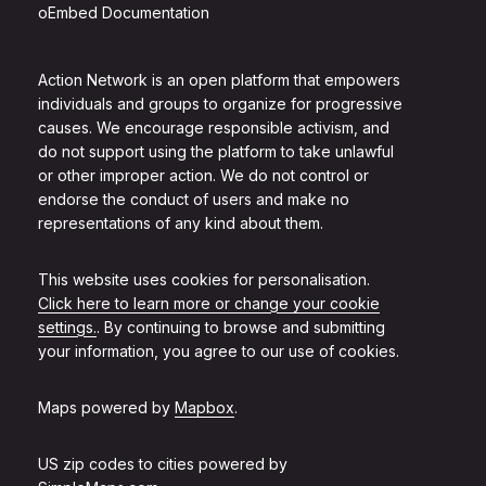
oEmbed Documentation
Action Network is an open platform that empowers
individuals and groups to organize for progressive
causes. We encourage responsible activism, and
do not support using the platform to take unlawful
or other improper action. We do not control or
endorse the conduct of users and make no
representations of any kind about them.
This website uses cookies for personalisation.
Click here to learn more or change your cookie
settings.
. By continuing to browse and submitting
your information, you agree to our use of cookies.
Maps powered by
Mapbox
.
US zip codes to cities powered by