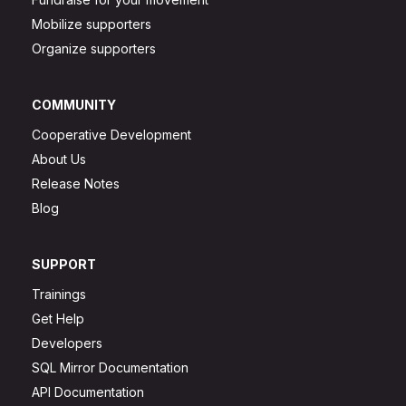
Mobilize supporters
Organize supporters
COMMUNITY
Cooperative Development
About Us
Release Notes
Blog
SUPPORT
Trainings
Get Help
Developers
SQL Mirror Documentation
API Documentation