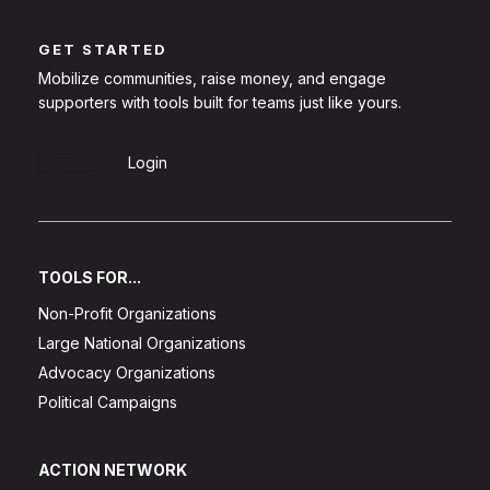
GET STARTED
Mobilize communities, raise money, and engage
supporters with tools built for teams just like yours.
Sign Up
Login
TOOLS FOR...
Non-Profit Organizations
Large National Organizations
Advocacy Organizations
Political Campaigns
ACTION NETWORK