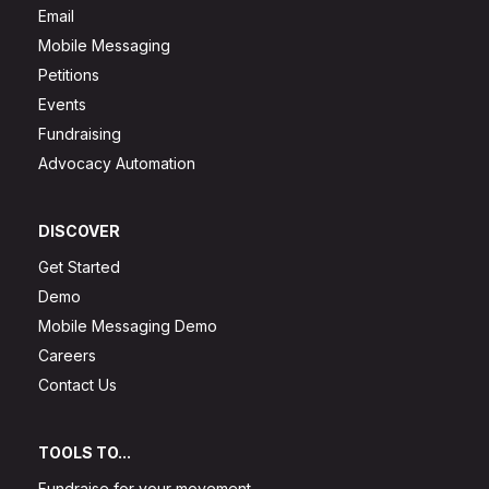
Email
Mobile Messaging
Petitions
Events
Fundraising
Advocacy Automation
DISCOVER
Get Started
Demo
Mobile Messaging Demo
Careers
Contact Us
TOOLS TO...
Fundraise for your movement