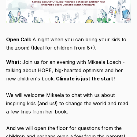
Open Call:
A night when you can bring your kids to
the zoom! (Ideal for children from 8+).
What:
Join us for an evening with Mikaela Loach -
talking about HOPE, big-hearted optimism and her
new children's book:
Climate is just the start!
We will welcome Mikaela to chat with us about
inspiring kids (and us!) to change the world and read
a few lines from her book.
And we will open the floor for questions from the
children and perhaps even a few from the parents!