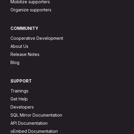
Mobilize supporters
Organize supporters
COMMUNITY
Cooperative Development
About Us
Release Notes
Blog
SUPPORT
Trainings
Get Help
Developers
SQL Mirror Documentation
API Documentation
oEmbed Documentation