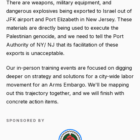
There are weapons, military equipment, and
dangerous explosives being exported to Israel out of
JFK airport and Port Elizabeth in New Jersey. These
materials are directly being used to execute the
Palestinian genocide, and we need to tell the Port
Authority of NY/ NJ that its facilitation of these
exports is unacceptable.
Our in-person training events are focused on digging
deeper on strategy and solutions for a city-wide labor
movement for an Arms Embargo. We'll be mapping
out this trajectory together, and we will finish with
concrete action items.
SPONSORED BY