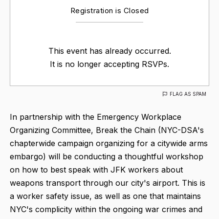
Registration is Closed
This event has already occurred.
It is no longer accepting RSVPs.
FLAG AS SPAM
In partnership with the Emergency Workplace
Organizing Committee, Break the Chain (NYC-DSA's
chapterwide campaign organizing for a citywide arms
embargo) will be conducting a thoughtful workshop
on how to best speak with JFK workers about
weapons transport through our city's airport. This is
a worker safety issue, as well as one that maintains
NYC's complicity within the ongoing war crimes and