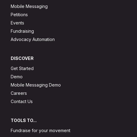
Mobile Messaging
Petitions
Events
Fundraising
Advocacy Automation
DISCOVER
Get Started
Demo
Mobile Messaging Demo
Careers
Contact Us
TOOLS TO...
Fundraise for your movement