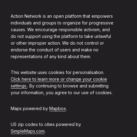
Action Network is an open platform that empowers
individuals and groups to organize for progressive
causes. We encourage responsible activism, and
do not support using the platform to take unlawful
or other improper action. We do not control or
endorse the conduct of users and make no
representations of any kind about them.
This website uses cookies for personalisation.
Click here to learn more or change your cookie
settings.
. By continuing to browse and submitting
your information, you agree to our use of cookies.
Maps powered by
Mapbox
.
US zip codes to cities powered by
SimpleMaps.com
.