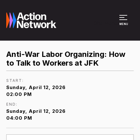
Site Menu
MENU
Anti-War Labor Organizing: How
to Talk to Workers at JFK
START:
Sunday, April 12, 2026
02:00 PM
END:
Sunday, April 12, 2026
04:00 PM