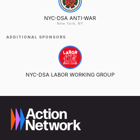
NYC-DSA ANTI-WAR
New York, NY
ADDITIONAL SPONSORS
NYC-DSA LABOR WORKING GROUP