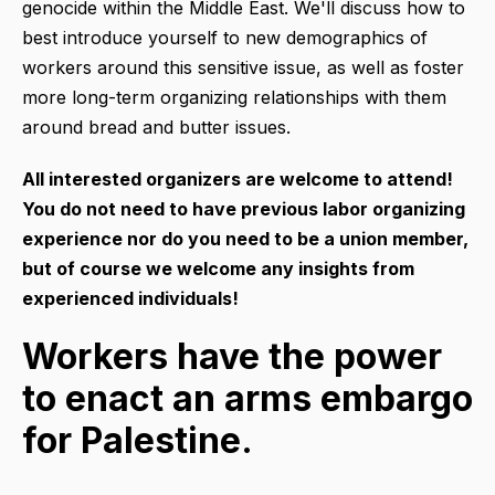
genocide within the Middle East. We'll discuss how to
best introduce yourself to new demographics of
workers around this sensitive issue, as well as foster
more long-term organizing relationships with them
around bread and butter issues.
All interested organizers are welcome to attend!
You do not need to have previous labor organizing
experience nor do you need to be a union member,
but of course we
welcome any insights from
experienced individuals!
Workers have the power
to enact an arms embargo
for Palestine.