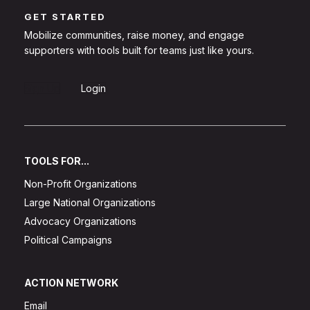
GET STARTED
Mobilize communities, raise money, and engage
supporters with tools built for teams just like yours.
Sign Up
Login
TOOLS FOR...
Non-Profit Organizations
Large National Organizations
Advocacy Organizations
Political Campaigns
ACTION NETWORK
Email