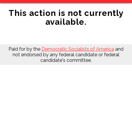
This action is not currently
available.
Paid for by the
Democratic Socialists of America
and
not endorsed by any federal candidate or federal
candidate's committee.