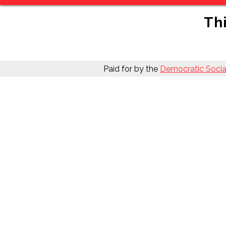
Thi
Paid for by the
Democratic Social