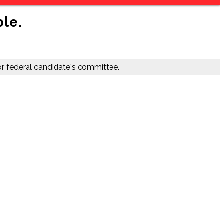
ble.
r federal candidate's committee.