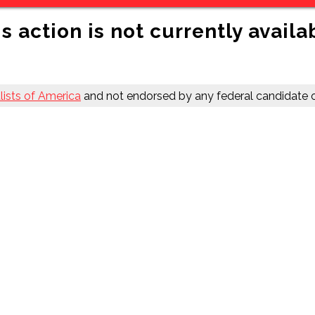
s action is not currently availa
ists of America
and not endorsed by any federal candidate o