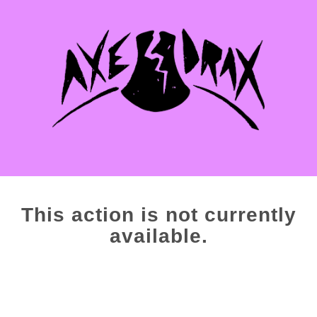
This action is not currently
available.