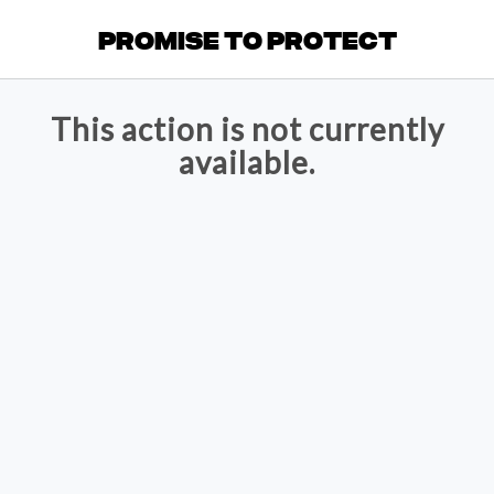
Promise to Protect
This action is not currently
available.