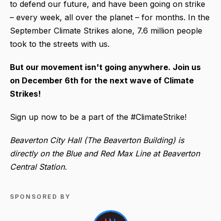
to defend our future, and have been going on strike
– every week, all over the planet – for months. In the
September Climate Strikes alone, 7.6 million people
took to the streets with us.
But our movement isn't going anywhere. Join us
on December 6th for the next wave of Climate
Strikes!
Sign up now to be a part of the #ClimateStrike!
Beaverton City Hall (The Beaverton Building) is
directly on the Blue and Red Max Line at Beaverton
Central Station.
SPONSORED BY