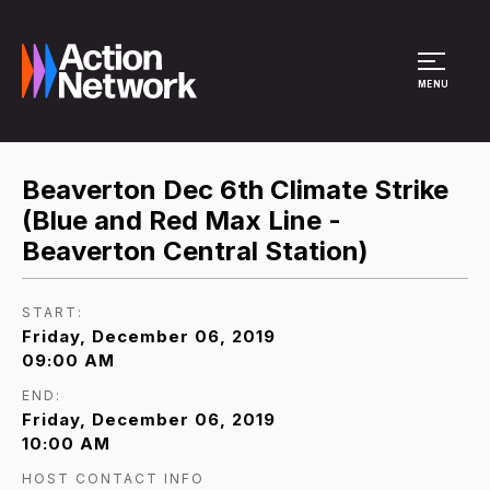
Site Menu
MENU
Beaverton Dec 6th Climate Strike
(Blue and Red Max Line -
Beaverton Central Station)
START:
Friday, December 06, 2019
09:00 AM
END:
Friday, December 06, 2019
10:00 AM
HOST CONTACT INFO