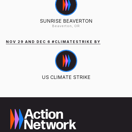
SUNRISE BEAVERTON
Beaverton, OR
NOV 29 AND DEC 6 #CLIMATESTRIKE BY
US CLIMATE STRIKE