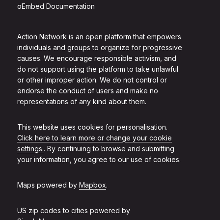
oEmbed Documentation
Action Network is an open platform that empowers
individuals and groups to organize for progressive
causes. We encourage responsible activism, and
do not support using the platform to take unlawful
or other improper action. We do not control or
endorse the conduct of users and make no
representations of any kind about them.
This website uses cookies for personalisation.
Click here to learn more or change your cookie
settings.
. By continuing to browse and submitting
your information, you agree to our use of cookies.
Maps powered by
Mapbox
.
US zip codes to cities powered by