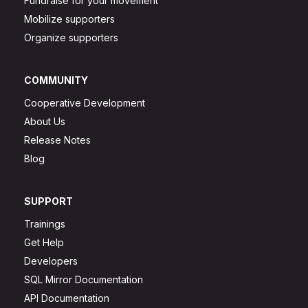
Fundraise for your movement
Mobilize supporters
Organize supporters
COMMUNITY
Cooperative Development
About Us
Release Notes
Blog
SUPPORT
Trainings
Get Help
Developers
SQL Mirror Documentation
API Documentation