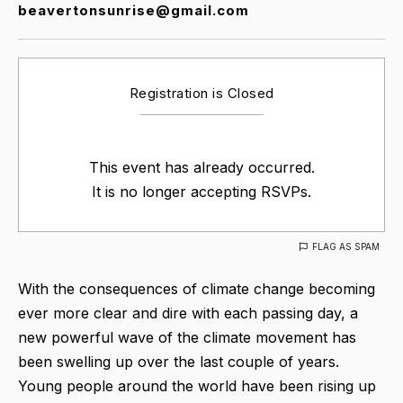
beavertonsunrise@gmail.com
Registration is Closed
This event has already occurred.
It is no longer accepting RSVPs.
FLAG AS SPAM
With the consequences of climate change becoming
ever more clear and dire with each passing day, a
new powerful wave of the climate movement has
been swelling up over the last couple of years.
Young people around the world have been rising up