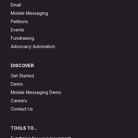
Email
Mobile Messaging
Petitions
Events
Fundraising
Advocacy Automation
DISCOVER
Get Started
Demo
Mobile Messaging Demo
Careers
Contact Us
TOOLS TO...