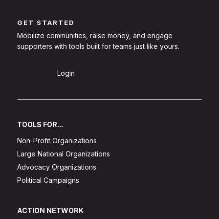
GET STARTED
Mobilize communities, raise money, and engage
supporters with tools built for teams just like yours.
Sign Up
Login
TOOLS FOR...
Non-Profit Organizations
Large National Organizations
Advocacy Organizations
Political Campaigns
ACTION NETWORK