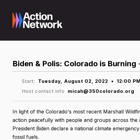
Biden & Polis: Colorado is Burning
Start:
Tuesday, August 02, 2022
•
12:00 P
Host contact info
micah@350colorado.org
In light of the Colorado's most recent Marshall Wildfir
action peacefully with people and groups across the
President Biden declare a national climate emergency 
fossil fuels.