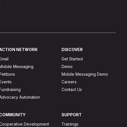
.
ACTION NETWORK
DISCOVER
Email
Get Started
Mobile Messaging
Demo
Petitions
Mobile Messaging Demo
Events
Careers
Fundraising
Contact Us
Advocacy Automation
COMMUNITY
SUPPORT
Cooperative Development
Trainings