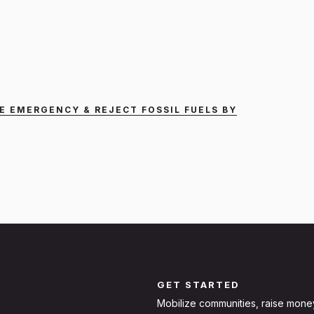
E EMERGENCY & REJECT FOSSIL FUELS BY
GET STARTED
Mobilize communities, raise mone