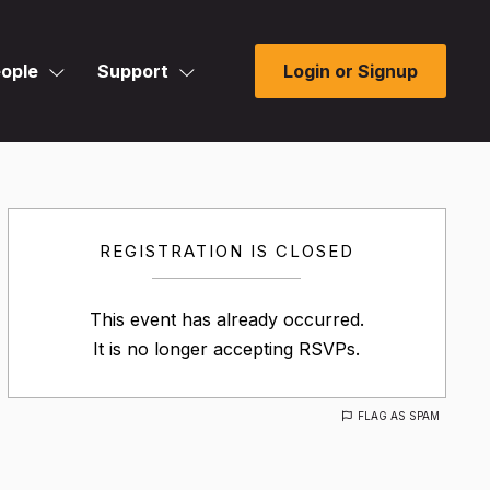
ople
Support
Login or Signup
REGISTRATION IS CLOSED
This event has already occurred.
It is no longer accepting RSVPs.
FLAG AS SPAM