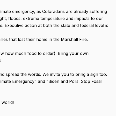
climate emergency, as Coloradans are already suffering
ought, floods, extreme temperature and impacts to our
 Executive action at both the state and federal level is
lies that lost their home in the Marshall Fire.
ow how much food to order). Bring your own
!
s and spread the words. We invite you to bring a sign too.
limate Emergency" and "Biden and Polis: Stop Fossil
e world!