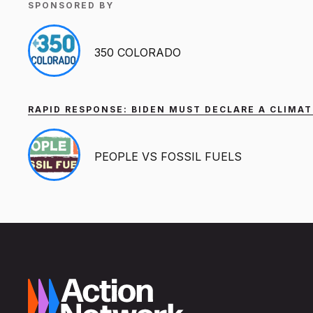
SPONSORED BY
350 COLORADO
RAPID RESPONSE: BIDEN MUST DECLARE A CLIMAT
PEOPLE VS FOSSIL FUELS