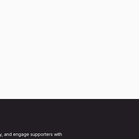
y, and engage supporters with