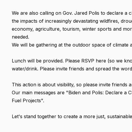
We are also calling on Gov. Jared Polis to declare a 
the impacts of increasingly devastating wildfires, dr
economy, agriculture, tourism, winter sports and more.
needed.
We will be gathering at the outdoor space of climate al
Lunch will be provided. Please RSVP here (so we kn
water/drink. Please invite friends and spread the word
This action is about visibility, so please invite friend
Our main messages are "Biden and Polis: Declare a C
Fuel Projects".
Let's stand together to create a more just, sustainabl