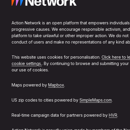
Action Network is an open platform that empowers individuals
progressive causes. We encourage responsible activism, and
platform to take unlawful or other improper action. We do not
conduct of users and make no representations of any kind ab
This website uses cookies for personalisation.
Click here to 
cookie settings.
. By continuing to browse and submitting your
our use of cookies.
Maps powered by
Mapbox
.
US zip codes to cities powered by
SimpleMaps.com
.
Real-time campaign data for partners powered by
HVR
.