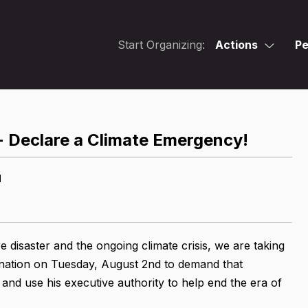
Start Organizing:
Actions
Pe
 - Declare a Climate Emergency!
M
e disaster and the ongoing climate crisis, we are taking
 nation on Tuesday, August 2nd to demand that
and use his executive authority to help end the era of