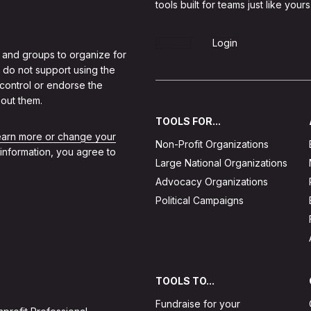
tools built for teams just like yours
Sign Up
Login
 and groups to organize for
 do not support using the
 control or endorse the
out them.
TOOLS FOR...
learn more or change your
Non-Profit Organizations
 information, you agree to
Large National Organizations
Advocacy Organizations
Political Campaigns
TOOLS TO...
Fundraise for your