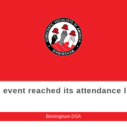
 event reached its attendance l
Birmingham DSA