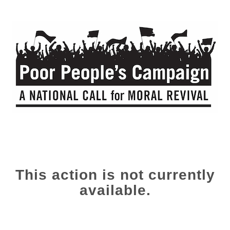
This action is not currently
available.