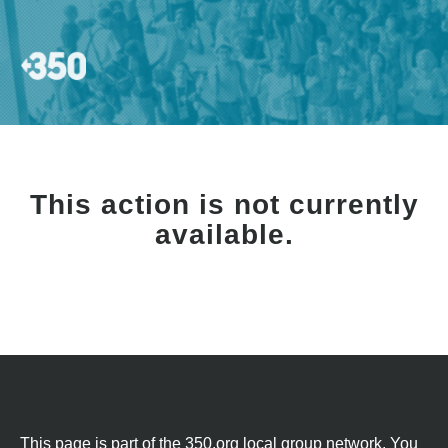
This action is not currently
available.
This page is part of the 350.org local group network. You