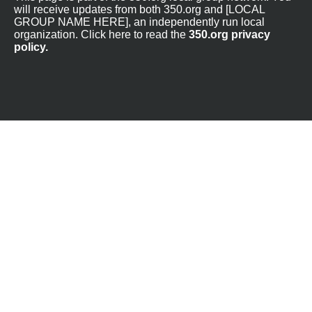
will receive updates from both 350.org and [LOCAL
GROUP NAME HERE], an independently run local
organization. Click here to read the
350.org privacy
policy.