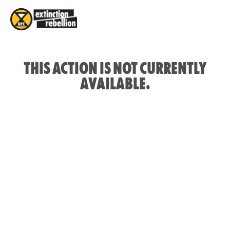
THIS ACTION IS NOT CURRENTLY
AVAILABLE.