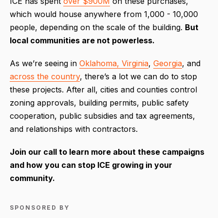
ICE has spent
over $900M
on these purchases,
which would house anywhere from 1,000 - 10,000
people, depending on the scale of the building.
But
local communities are not powerless.
As we’re seeing in
Oklahoma, Virginia
,
Georgia
, and
across the country
, there’s a lot we can do to stop
these projects. After all, cities and counties control
zoning approvals, building permits, public safety
cooperation, public subsidies and tax agreements,
and relationships with contractors.
Join our call to learn more about these campaigns
and how you can stop ICE growing in your
community.
SPONSORED BY