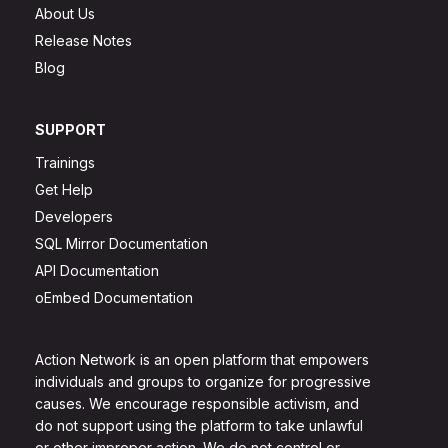
About Us
Release Notes
Blog
SUPPORT
Trainings
Get Help
Developers
SQL Mirror Documentation
API Documentation
oEmbed Documentation
Action Network is an open platform that empowers
individuals and groups to organize for progressive
causes. We encourage responsible activism, and
do not support using the platform to take unlawful
or other improper action. We do not control or