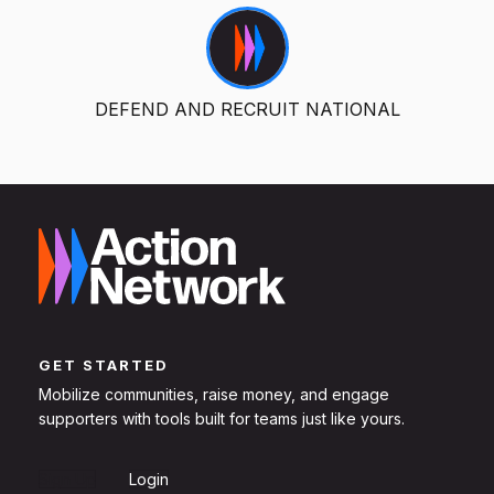
DEFEND AND RECRUIT NATIONAL
GET STARTED
Mobilize communities, raise money, and engage
supporters with tools built for teams just like yours.
Sign Up
Login