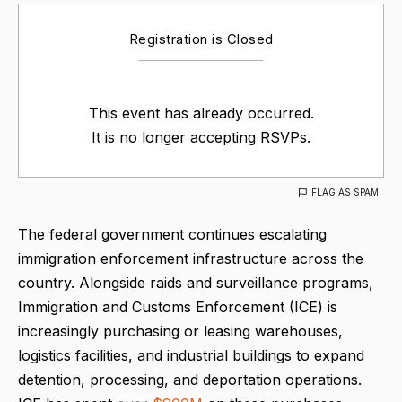
Registration is Closed
This event has already occurred.
It is no longer accepting RSVPs.
FLAG AS SPAM
The federal government continues escalating
immigration enforcement infrastructure across the
country. Alongside raids and surveillance programs,
Immigration and Customs Enforcement (ICE) is
increasingly purchasing or leasing warehouses,
logistics facilities, and industrial buildings to expand
detention, processing, and deportation operations.