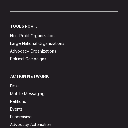
TOOLS FOR...
Non-Profit Organizations
Large National Organizations
Advocacy Organizations
Political Campaigns
ACTION NETWORK
Email
Mobile Messaging
Petitions
Events
Fundraising
Advocacy Automation