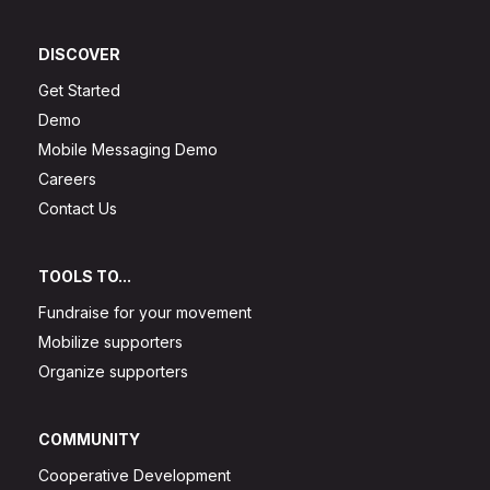
DISCOVER
Get Started
Demo
Mobile Messaging Demo
Careers
Contact Us
TOOLS TO...
Fundraise for your movement
Mobilize supporters
Organize supporters
COMMUNITY
Cooperative Development