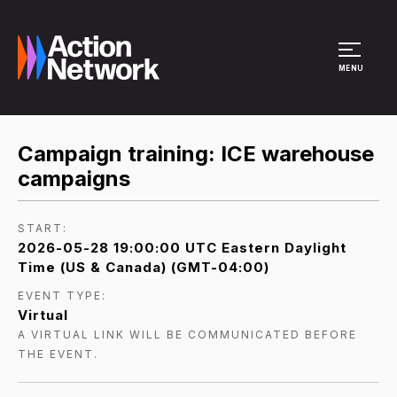
Site Menu
MENU
Campaign training: ICE warehouse
campaigns
START:
2026-05-28 19:00:00 UTC Eastern Daylight
Time (US & Canada) (GMT-04:00)
EVENT TYPE:
Virtual
A VIRTUAL LINK WILL BE COMMUNICATED BEFORE
THE EVENT.