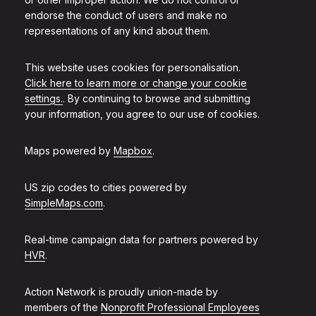
endorse the conduct of users and make no
representations of any kind about them.
This website uses cookies for personalisation.
Click here to learn more or change your cookie
settings.
. By continuing to browse and submitting
your information, you agree to our use of cookies.
Maps powered by
Mapbox
.
US zip codes to cities powered by
SimpleMaps.com
.
Real-time campaign data for partners powered by
HVR
.
Action Network is proudly union-made by
members of the
Nonprofit Professional Employees